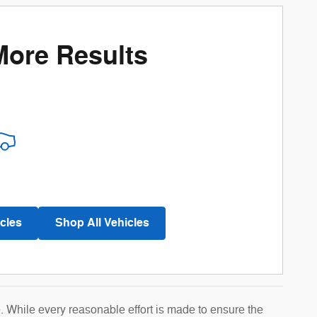
More Results
cles
Shop All Vehicles
e. While every reasonable effort is made to ensure the