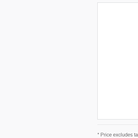
* Price excludes t