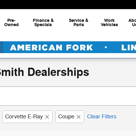
Pre-
Finance &
Service &
Work
Ab
Owned
Specials
Parts
Vehicles
U
Smith Dealerships
Corvette E-Ray
Coupe
Clear Filters