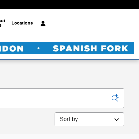
out
Locations
s
Sort by