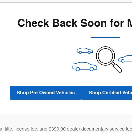
Check Back Soon for 
Shop Pre-Owned Vehicles
Shop Certified Vehi
ax, title, license fee, and $399.00 dealer documentary service fe