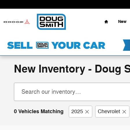
Skip to main content
Home
New
New Inventory - Doug 
0 Vehicles Matching
2025
Chevrolet