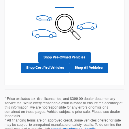
Shop Pre-Owned Vehicles
Shop Certified Vehicles
Shop All Vehicles
* Price excludes tax, title, license fee, and $399.00 dealer documentary
service fee. While every reasonable effort is made to ensure the accuracy of
this information, we are not responsible for any errors or omissions
contained on these pages. Vehicle subject to prior sale. Please see dealer
for details.
* All financing terms are on approved credit. Some vehicles offered for sale
may be subject to unrepaired manufacturer safety recalls. To determine the
recall status of a vehicle, visit
https://www.nhtsa.gov/recalls