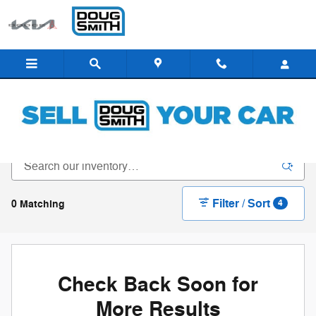
Skip to main content
New Inventory - Doug Smith Dealerships
Filter / Sort
0 Matching
4
Check Back Soon for
More Results