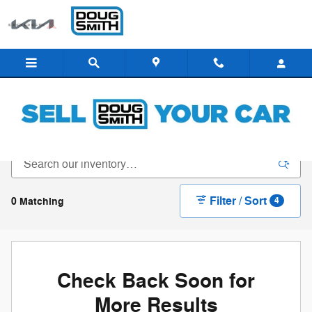
Skip to main content
New Inventory - Doug Smith Dealerships
Filter / Sort
0 Matching
4
Check Back Soon for
More Results