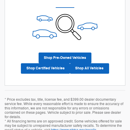
Shop Pre-Owned Vehicles
Shop Certified Vehicles
Shop All Vehicles
* Price excludes tax, title, license fee, and $399.00 dealer documentary
service fee. While every reasonable effort is made to ensure the accuracy of
this information, we are not responsible for any errors or omissions
contained on these pages. Vehicle subject to prior sale. Please see dealer
for details.
* All financing terms are on approved credit. Some vehicles offered for sale
may be subject to unrepaired manufacturer safety recalls. To determine the
recall status of a vehicle, visit
https://www.nhtsa.gov/recalls