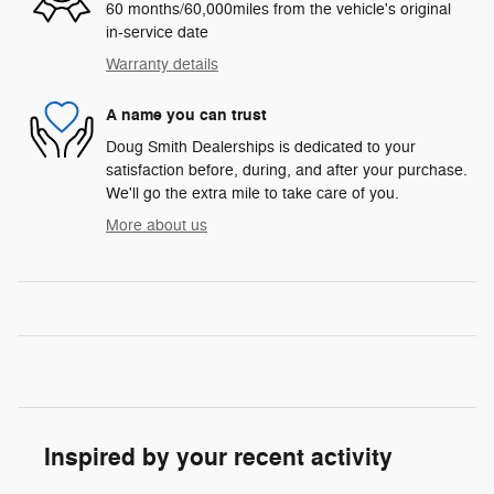
60 months/60,000miles from the vehicle's original
in-service date
Warranty details
A name you can trust
Doug Smith Dealerships is dedicated to your
satisfaction before, during, and after your purchase.
We'll go the extra mile to take care of you.
More about us
Inspired by your recent activity