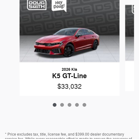
Slide 1 of 5
2026 Kia
K5 GT-Line
$33,032
* Price excludes tax, title, license fee, and $399.00 dealer documentary