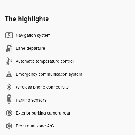
The highlights
Navigation system
Lane departure
Automatic temperature control
Emergency communication system
Wireless phone connectivity
Parking sensors
Exterior parking camera rear
Front dual zone A/C