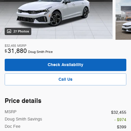
27 Photos
$32,455
MSRP
31,880
$
Doug Smith Price
Check Availability
Call Us
Price details
MSRP
$32,455
Doug Smith Savings
- $974
Doc Fee
$399