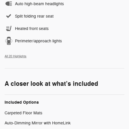
Auto high-beam headlights
Split folding rear seat
Heated front seats
Perimeter/approach lights
All 20 Highlights
A closer look at what’s included
Included Options
Carpeted Floor Mats
Auto-Dimming Mirror with HomeLink