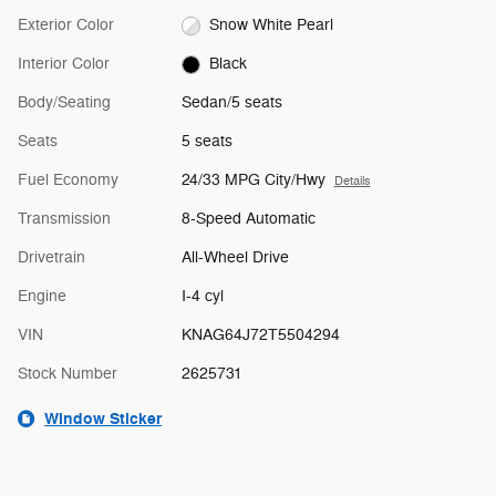
Exterior Color
Snow White Pearl
Interior Color
Black
Body/Seating
Sedan/5 seats
Seats
5 seats
Fuel Economy
24/33 MPG City/Hwy
Details
Transmission
8-Speed Automatic
Drivetrain
All-Wheel Drive
Engine
I-4 cyl
VIN
KNAG64J72T5504294
Stock Number
2625731
Window Sticker