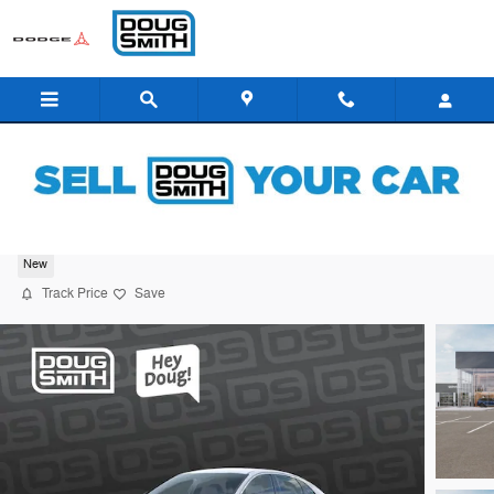
Skip to main content
2026 Kia K5 GT-Line
New
Track Price
Save