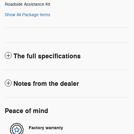
Roadside Assistance Kit
Show All Package Items
The full specifications
Notes from the dealer
Peace of mind
Factory warranty