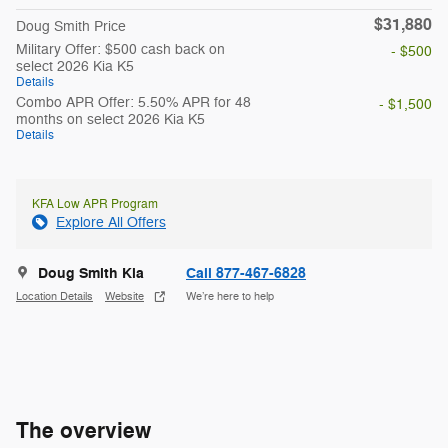
$31,880
Doug Smith Price
Military Offer: $500 cash back on
- $500
select 2026 Kia K5
Details
Combo APR Offer: 5.50% APR for 48
- $1,500
months on select 2026 Kia K5
Details
KFA Low APR Program
Explore All Offers
Doug Smith Kia
Call 877-467-6828
Location Details
Website
We’re here to help
The overview