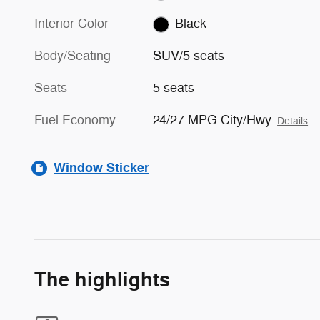
Interior Color
Black
Body/Seating
SUV/5 seats
Seats
5 seats
Fuel Economy
24/27 MPG City/Hwy
Details
Window Sticker
The highlights