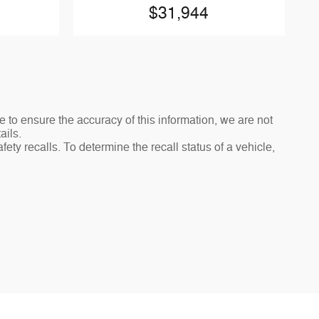
$31,944
e to ensure the accuracy of this information, we are not
ails.
ty recalls. To determine the recall status of a vehicle,