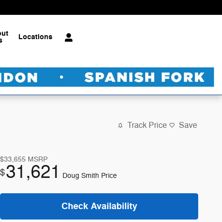
out
Locations
s
Track Price
Save
$33,655
MSRP
31,621
$
Doug Smith Price
Check Availability