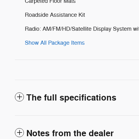
Carpeted Floor Mats
Roadside Assistance Kit
Radio: AM/FM/HD/Satellite Display System wi
Show All Package Items
The full specifications
Notes from the dealer