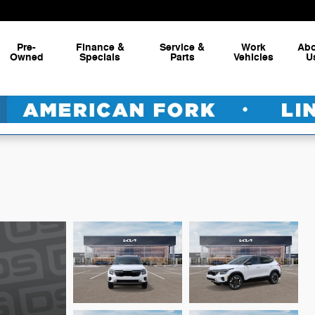
Pre-
Finance &
Service &
Work
Ab
Owned
Specials
Parts
Vehicles
U