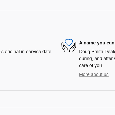
A name you can 
s original in-service date
Doug Smith Dealer
during, and after 
care of you.
More about us