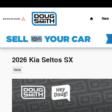
Skip to main content
Home
New
2026 Kia Seltos SX
New