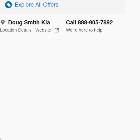
Explore All Offers
Doug Smith Kia
Call 888-905-7892
Location Details
Website
We’re here to help