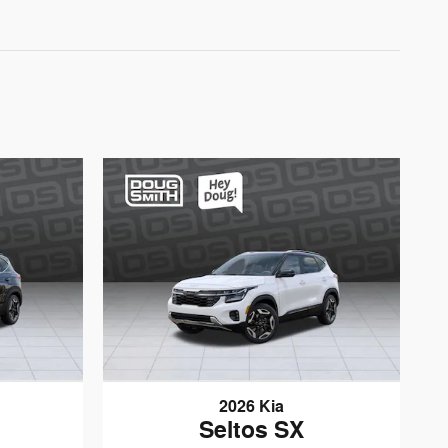
2026 Kia
Seltos SX