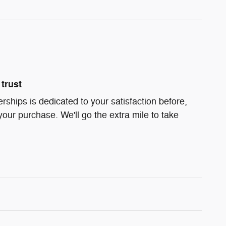
trust
ships is dedicated to your satisfaction before,
your purchase. We'll go the extra mile to take