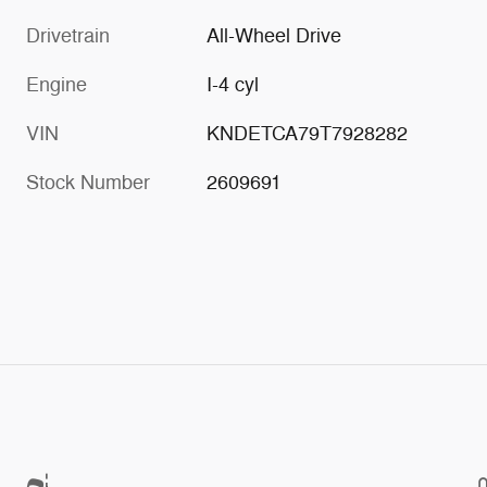
Drivetrain
All-Wheel Drive
Engine
I-4 cyl
VIN
KNDETCA79T7928282
Stock Number
2609691