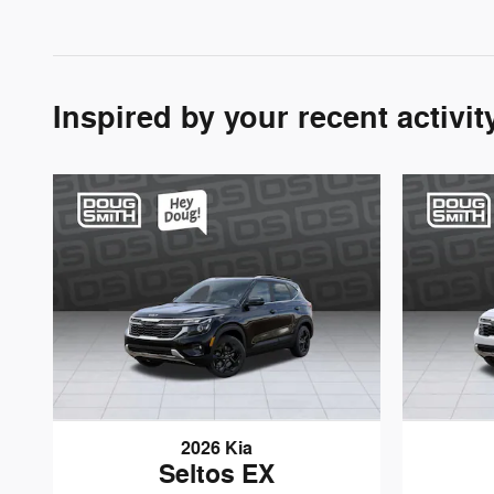
Inspired by your recent activit
2026 Kia
Seltos EX