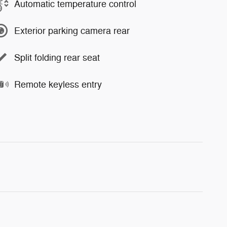
Automatic temperature control
Exterior parking camera rear
Split folding rear seat
Remote keyless entry