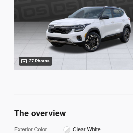
27 Photos
The overview
Exterior Color
Clear White