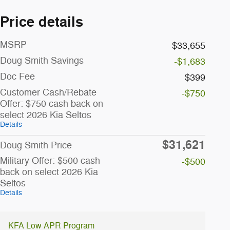
Price details
MSRP
$33,655
Doug Smith Savings
-$1,683
Doc Fee
$399
Customer Cash/Rebate
-$750
Offer: $750 cash back on
select 2026 Kia Seltos
Details
$31,621
Doug Smith Price
Military Offer: $500 cash
-$500
back on select 2026 Kia
Seltos
Details
KFA Low APR Program