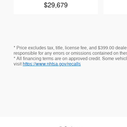
$29,679
* Price excludes tax, title, license fee, and $399.00 dea
responsible for any errors or omissions contained on thes
* All financing terms are on approved credit. Some vehicle
visit
https://www.nhtsa.gov/recalls