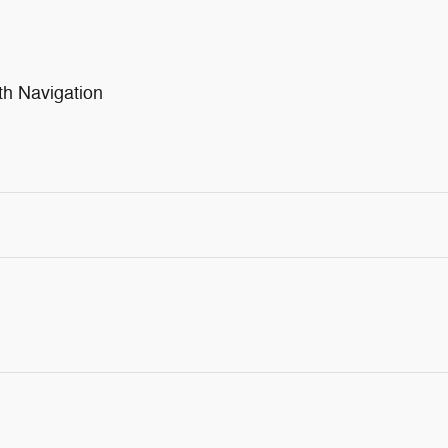
th Navigation