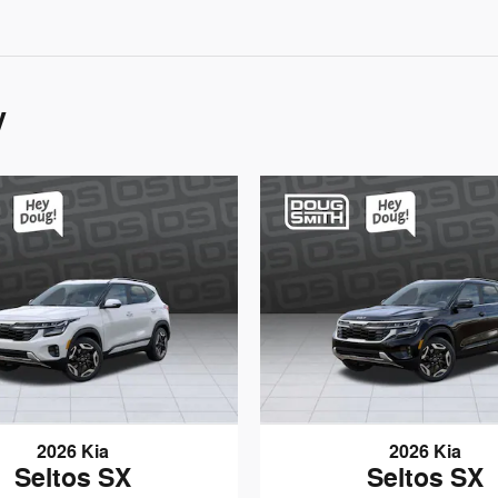
y
2026 Kia
2026 Kia
Seltos SX
Seltos SX