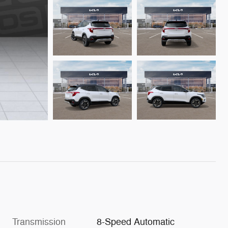
Transmission
8-Speed Automatic