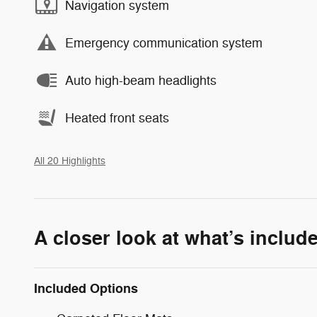
Navigation system
Emergency communication system
Auto high-beam headlights
Heated front seats
All 20 Highlights
A closer look at what’s includ
Included Options