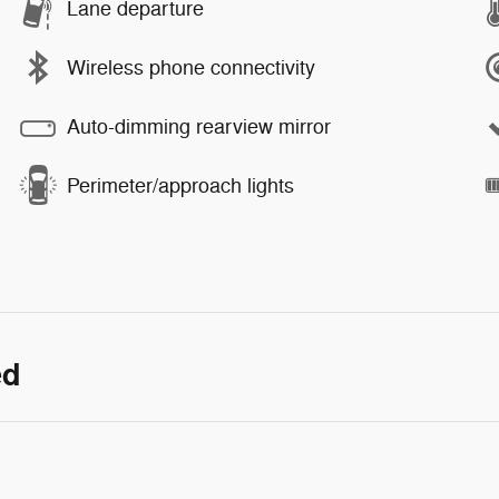
Lane departure
Wireless phone connectivity
Auto-dimming rearview mirror
Perimeter/approach lights
ed