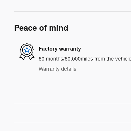
Peace of mind
Factory warranty
60 months/60,000miles from the vehicle'
Warranty details