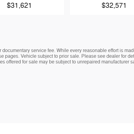
$31,621
$32,571
ler documentary service fee. While every reasonable effort is mad
e pages. Vehicle subject to prior sale. Please see dealer for det
s offered for sale may be subject to unrepaired manufacturer safe