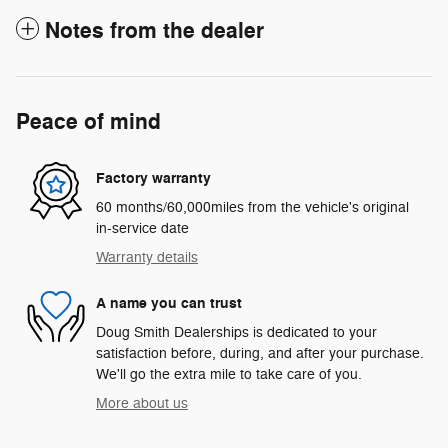
Notes from the dealer
Peace of mind
Factory warranty
60 months/60,000miles from the vehicle's original
in-service date
Warranty details
A name you can trust
Doug Smith Dealerships is dedicated to your
satisfaction before, during, and after your purchase.
We'll go the extra mile to take care of you.
More about us