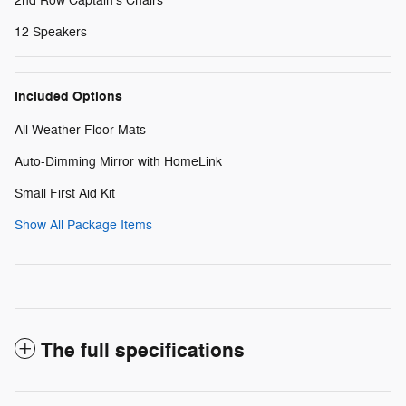
2nd Row Captain's Chairs
12 Speakers
Included Options
All Weather Floor Mats
Auto-Dimming Mirror with HomeLink
Small First Aid Kit
Show All Package Items
The full specifications