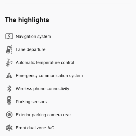
The highlights
Navigation system
Lane departure
Automatic temperature control
Emergency communication system
Wireless phone connectivity
Parking sensors
Exterior parking camera rear
Front dual zone A/C