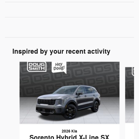
Inspired by your recent activity
Slide 1 of 5
2026 Kia
S
Sorento Hybrid X-Line SX