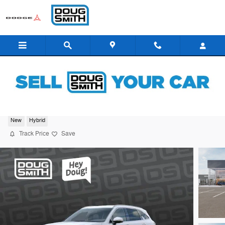
Skip to main content
2026 Kia Sorento Hybrid EX
New
Hybrid
Track Price
Save