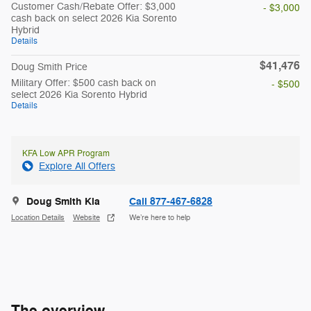
Customer Cash/Rebate Offer: $3,000
- $3,000
cash back on select 2026 Kia Sorento
Hybrid
Details
$41,476
Doug Smith Price
Military Offer: $500 cash back on
- $500
select 2026 Kia Sorento Hybrid
Details
KFA Low APR Program
Explore All Offers
Doug Smith Kia
Call 877-467-6828
Location Details
Website
We’re here to help