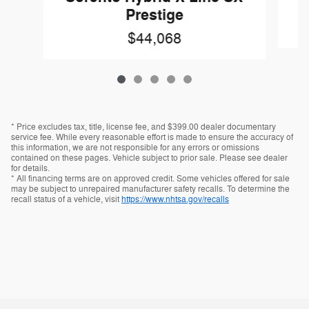
Prestige
$44,068
* Price excludes tax, title, license fee, and $399.00 dealer documentary
service fee. While every reasonable effort is made to ensure the accuracy of
this information, we are not responsible for any errors or omissions
contained on these pages. Vehicle subject to prior sale. Please see dealer
for details.
* All financing terms are on approved credit. Some vehicles offered for sale
may be subject to unrepaired manufacturer safety recalls. To determine the
recall status of a vehicle, visit
https://www.nhtsa.gov/recalls