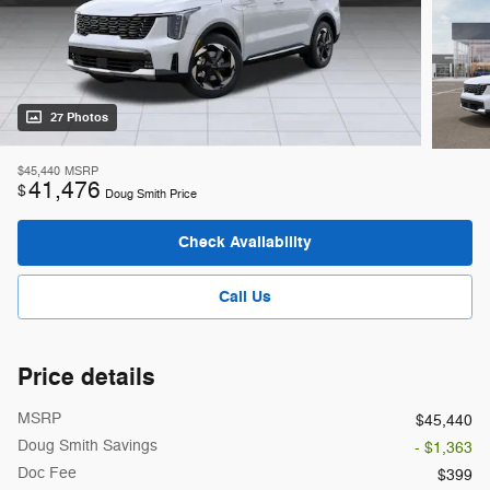
27 Photos
$45,440
MSRP
41,476
$
Doug Smith Price
Check Availability
Call Us
Price details
MSRP
$45,440
Doug Smith Savings
- $1,363
Doc Fee
$399