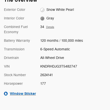
The overview
Exterior Color
Snow White Pearl
Interior Color
Gray
Combined Fuel
34
Details
Economy
Battery Warranty
120 months / 100,000 miles
Transmission
6-Speed Automatic
Drivetrain
All-Wheel Drive
VIN
KNDRHDJG3T5482747
Stock Number
2624141
Horsepower
177
Window Sticker