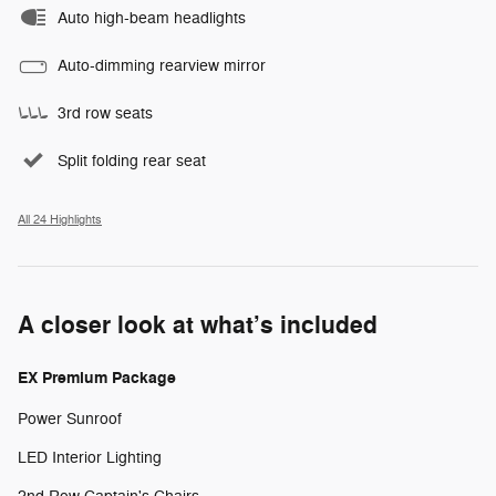
Auto high-beam headlights
Auto-dimming rearview mirror
3rd row seats
Split folding rear seat
All 24 Highlights
A closer look at what’s included
EX Premium Package
Power Sunroof
LED Interior Lighting