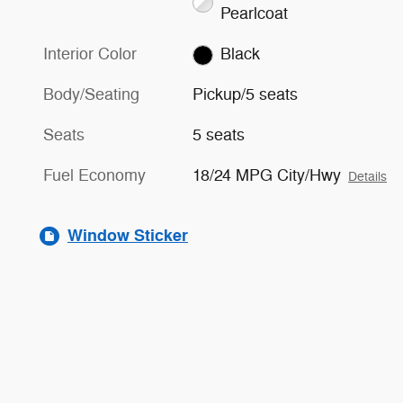
Pearlcoat
Interior Color
Black
Body/Seating
Pickup/5 seats
Seats
5 seats
Fuel Economy
18/24 MPG City/Hwy
Details
Window Sticker