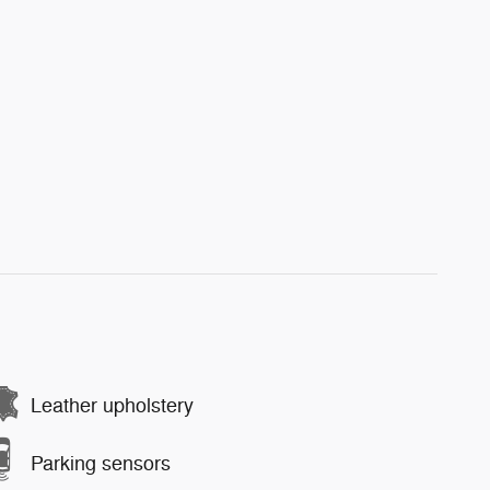
Leather upholstery
Parking sensors