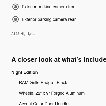
Exterior parking camera front
Exterior parking camera rear
All 33 Highlights
A closer look at what’s includ
Night Edition
RAM Grille Badge - Black
Wheels: 22" x 9" Forged Aluminum
Accent Color Door Handles