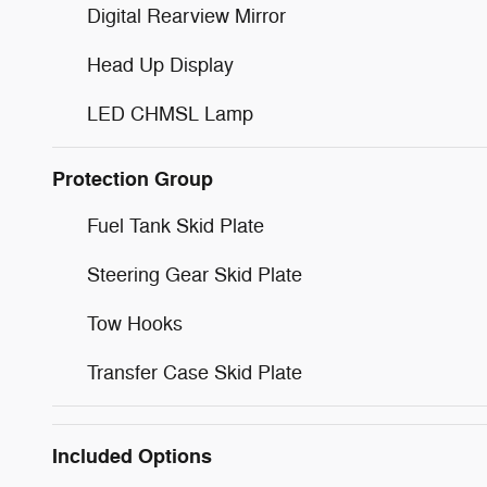
Digital Rearview Mirror
Head Up Display
LED CHMSL Lamp
Protection Group
Fuel Tank Skid Plate
Steering Gear Skid Plate
Tow Hooks
Transfer Case Skid Plate
Included Options