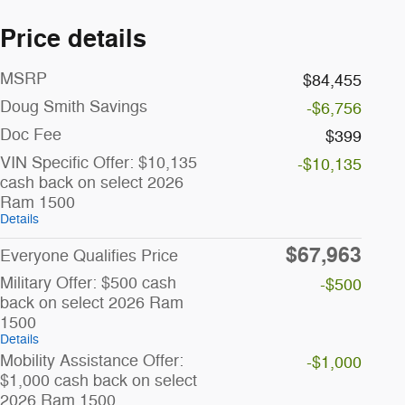
Price details
MSRP
$84,455
Doug Smith Savings
-$6,756
Doc Fee
$399
VIN Specific Offer: $10,135
-$10,135
cash back on select 2026
Ram 1500
Details
$67,963
Everyone Qualifies Price
Military Offer: $500 cash
-$500
back on select 2026 Ram
1500
Details
Mobility Assistance Offer:
-$1,000
$1,000 cash back on select
2026 Ram 1500