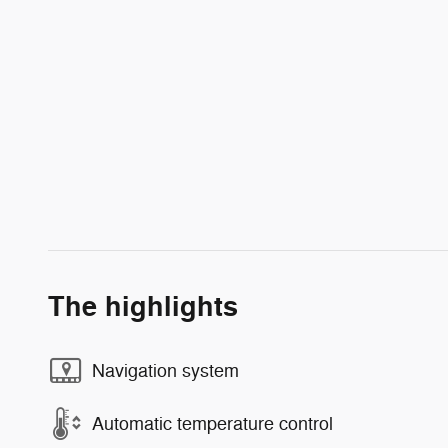
The highlights
Navigation system
Automatic temperature control