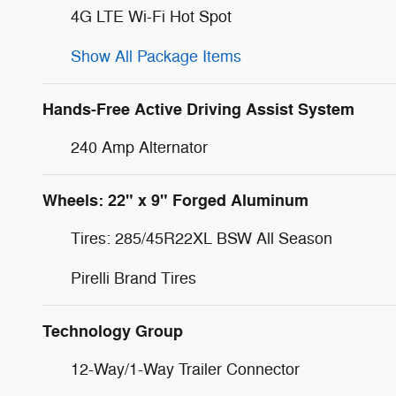
4G LTE Wi-Fi Hot Spot
Show All Package Items
Hands-Free Active Driving Assist System
240 Amp Alternator
Wheels: 22" x 9" Forged Aluminum
Tires: 285/45R22XL BSW All Season
Pirelli Brand Tires
Technology Group
12-Way/1-Way Trailer Connector