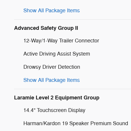
Show All Package Items
Advanced Safety Group II
12-Way/1-Way Trailer Connector
Active Driving Assist System
Drowsy Driver Detection
Show All Package Items
Laramie Level 2 Equipment Group
14.4" Touchscreen Display
Harman/Kardon 19 Speaker Premium Sound