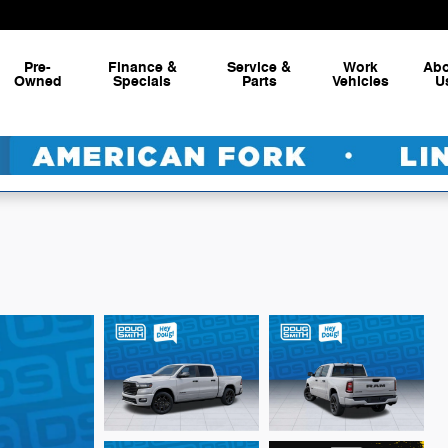
Pre-
Finance &
Service &
Work
Ab
Owned
Specials
Parts
Vehicles
U