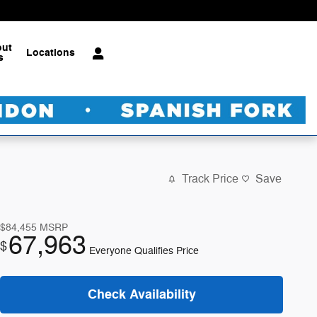
out
Locations
s
Track Price
Save
$84,455
MSRP
67,963
$
Everyone Qualifies Price
Check Availability