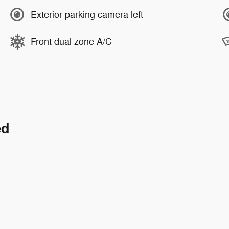
Exterior parking camera left
Front dual zone A/C
ed