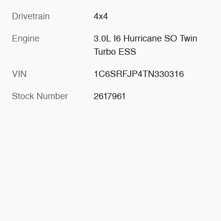
Drivetrain
4x4
Engine
3.0L I6 Hurricane SO Twin
Turbo ESS
VIN
1C6SRFJP4TN330316
Stock Number
2617961