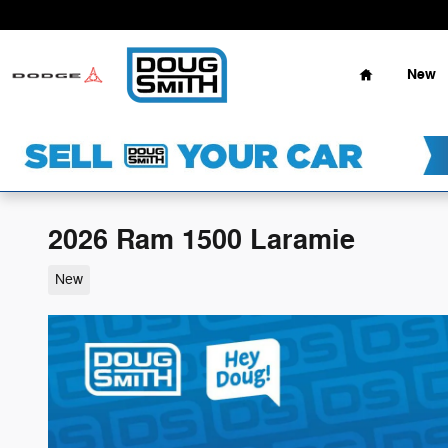
Skip to main content
Home
New
2026 Ram 1500 Laramie
New