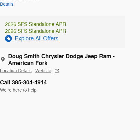
Details
2026 SFS Standalone APR
2026 SFS Standalone APR
Explore All Offers
Doug Smith Chrysler Dodge Jeep Ram -
American Fork
Location Details
Website
Call 385-304-4914
We’re here to help