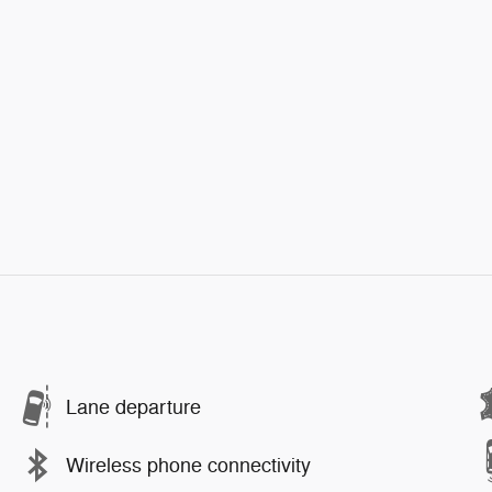
Lane departure
Wireless phone connectivity