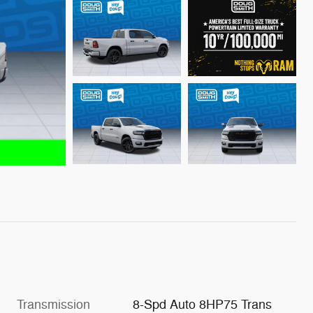
Transmission
8-Spd Auto 8HP75 Trans