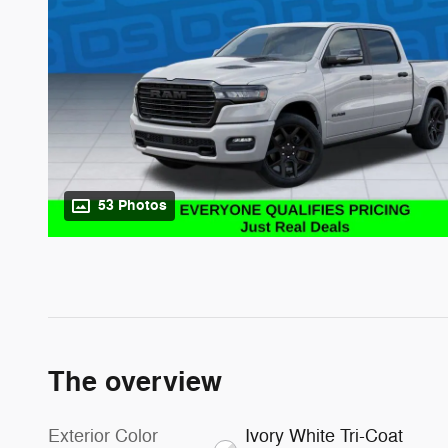
53 Photos
The overview
Exterior Color
Ivory White Tri-Coat