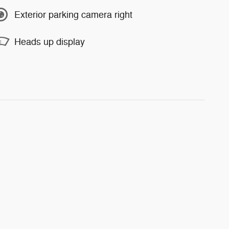
Exterior parking camera right
Heads up display