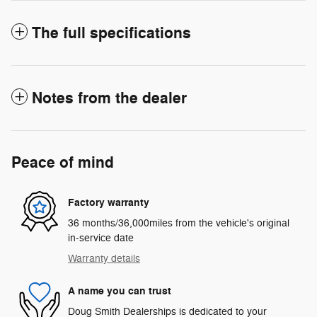
The full specifications
Notes from the dealer
Peace of mind
Factory warranty
36 months/36,000miles from the vehicle's original
in-service date
Warranty details
A name you can trust
Doug Smith Dealerships is dedicated to your