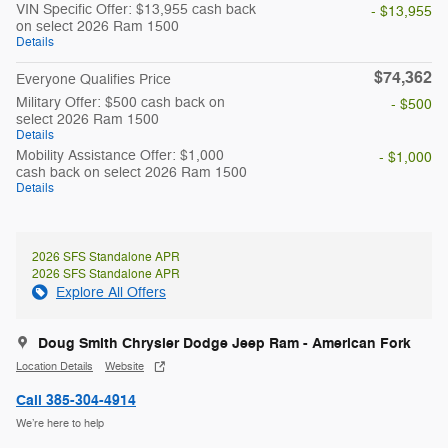
VIN Specific Offer: $13,955 cash back
- $13,955
on select 2026 Ram 1500
Details
$74,362
Everyone Qualifies Price
Military Offer: $500 cash back on
- $500
select 2026 Ram 1500
Details
Mobility Assistance Offer: $1,000
- $1,000
cash back on select 2026 Ram 1500
Details
2026 SFS Standalone APR
2026 SFS Standalone APR
Explore All Offers
Doug Smith Chrysler Dodge Jeep Ram - American Fork
Location Details
Website
Call 385-304-4914
We’re here to help