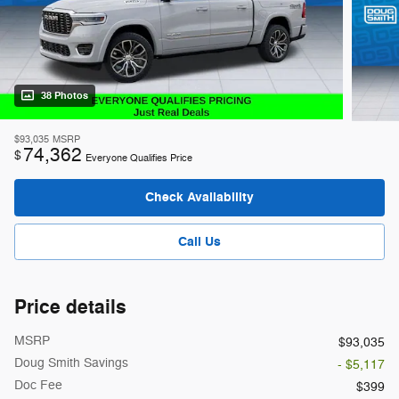
38 Photos
$93,035
MSRP
74,362
$
Everyone Qualifies Price
Check Availability
Call Us
Price details
MSRP
$93,035
Doug Smith Savings
- $5,117
Doc Fee
$399