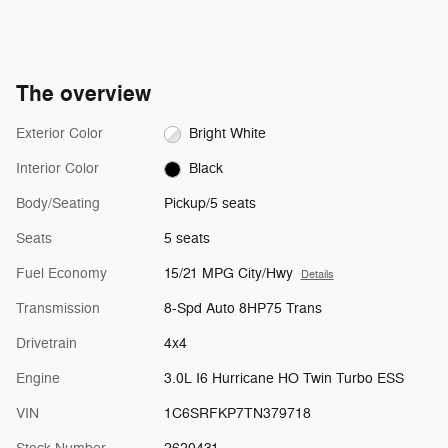
The overview
Exterior Color
Bright White
Interior Color
Black
Body/Seating
Pickup/5 seats
Seats
5 seats
Fuel Economy
15/21 MPG City/Hwy
Details
Transmission
8-Spd Auto 8HP75 Trans
Drivetrain
4x4
Engine
3.0L I6 Hurricane HO Twin Turbo ESS
VIN
1C6SRFKP7TN379718