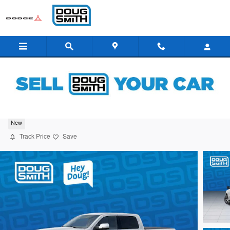
Skip to main content
2026 Ram 1500 Tungsten
New
Track Price
Save