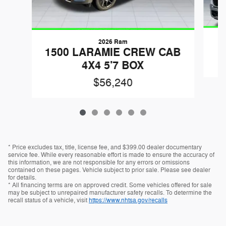
2026 Ram
1
1500 LARAMIE CREW CAB
4X4 5'7 BOX
$56,240
* Price excludes tax, title, license fee, and $399.00 dealer documentary
service fee. While every reasonable effort is made to ensure the accuracy of
this information, we are not responsible for any errors or omissions
contained on these pages. Vehicle subject to prior sale. Please see dealer
for details.
* All financing terms are on approved credit. Some vehicles offered for sale
may be subject to unrepaired manufacturer safety recalls. To determine the
recall status of a vehicle, visit
https://www.nhtsa.gov/recalls