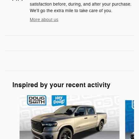
satisfaction before, during, and after your purchase.
We'll go the extra mile to take care of you.
More about us
Inspired by your recent activity
Slide 1 of 6