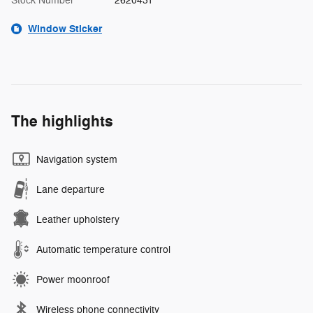
Stock Number
2620431
Window Sticker
The highlights
Navigation system
Lane departure
Leather upholstery
Automatic temperature control
Power moonroof
Wireless phone connectivity