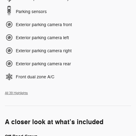
Parking sensors
Exterior parking camera front
Exterior parking camera left
Exterior parking camera right
Exterior parking camera rear
Front dual zone A/C
All 39 Highlights
A closer look at what’s included