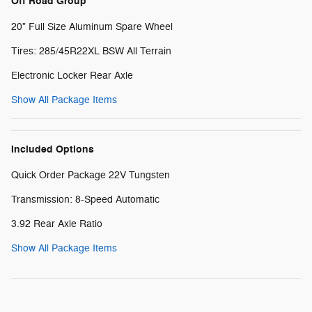
Off Road Group
20" Full Size Aluminum Spare Wheel
Tires: 285/45R22XL BSW All Terrain
Electronic Locker Rear Axle
Show All Package Items
Included Options
Quick Order Package 22V Tungsten
Transmission: 8-Speed Automatic
3.92 Rear Axle Ratio
Show All Package Items