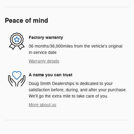
Peace of mind
Factory warranty
36 months/36,000miles from the vehicle's original
in-service date
Warranty details
A name you can trust
Doug Smith Dealerships is dedicated to your
satisfaction before, during, and after your purchase.
We'll go the extra mile to take care of you.
More about us