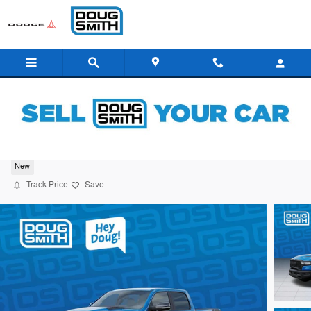
Skip to main content
2026 Ram 1500 Rebel
New
Track Price
Save