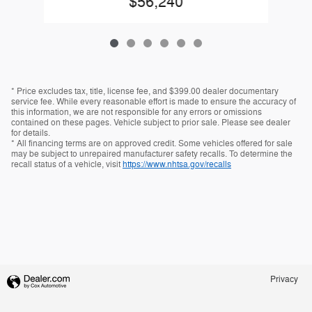
$56,240
* Price excludes tax, title, license fee, and $399.00 dealer documentary
service fee. While every reasonable effort is made to ensure the accuracy of
this information, we are not responsible for any errors or omissions
contained on these pages. Vehicle subject to prior sale. Please see dealer
for details.
* All financing terms are on approved credit. Some vehicles offered for sale
may be subject to unrepaired manufacturer safety recalls. To determine the
recall status of a vehicle, visit
https://www.nhtsa.gov/recalls
Privacy