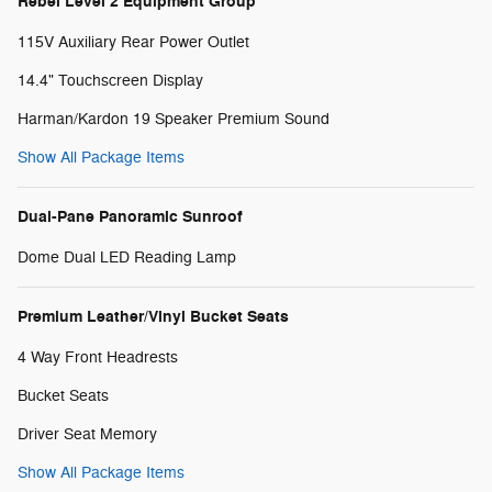
Rebel Level 2 Equipment Group
115V Auxiliary Rear Power Outlet
14.4" Touchscreen Display
Harman/Kardon 19 Speaker Premium Sound
Show All Package Items
Dual-Pane Panoramic Sunroof
Dome Dual LED Reading Lamp
Premium Leather/Vinyl Bucket Seats
4 Way Front Headrests
Bucket Seats
Driver Seat Memory
Show All Package Items