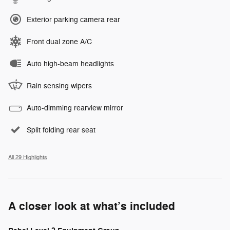
Exterior parking camera rear
Front dual zone A/C
Auto high-beam headlights
Rain sensing wipers
Auto-dimming rearview mirror
Split folding rear seat
All 29 Highlights
A closer look at what’s included