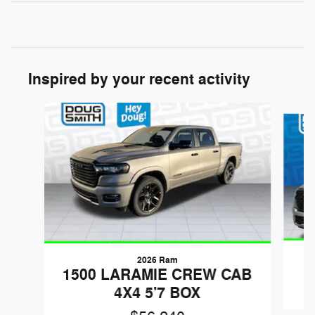
Inspired by your recent activity
Slide 1 of 6
2026 Ram
1
1500 LARAMIE CREW CAB
4X4 5'7 BOX