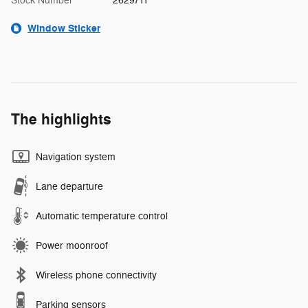
Stock Number
2629711
Window Sticker
The highlights
Navigation system
Lane departure
Automatic temperature control
Power moonroof
Wireless phone connectivity
Parking sensors