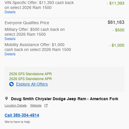
VIN Specific Offer: $11,393 cash back
- $11,393
on select 2026 Ram 1500
Details
$61,163
Everyone Qualifies Price
Military Offer: $500 cash back on
- $500
select 2026 Ram 1500
Details
Mobility Assistance Offer: $1,000
- $1,000
cash back on select 2026 Ram 1500
Details
2026 SFS Standalone APR
2026 SFS Standalone APR
Explore All Offers
Doug Smith Chrysler Dodge Jeep Ram - American Fork
Location Details
Website
Call 385-304-4914
We’re here to help