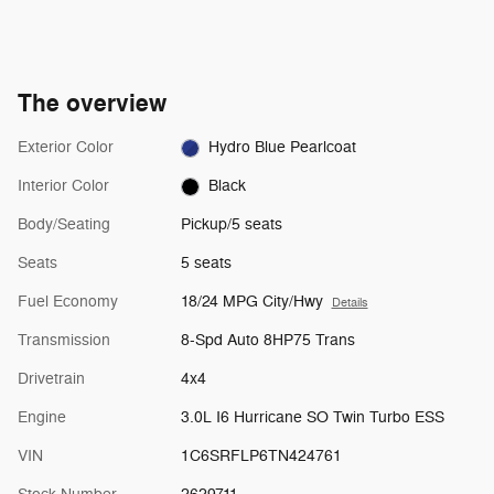
The overview
Exterior Color
Hydro Blue Pearlcoat
Interior Color
Black
Body/Seating
Pickup/5 seats
Seats
5 seats
Fuel Economy
18/24 MPG City/Hwy
Details
Transmission
8-Spd Auto 8HP75 Trans
Drivetrain
4x4
Engine
3.0L I6 Hurricane SO Twin Turbo ESS
VIN
1C6SRFLP6TN424761