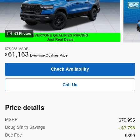
53 Photos
$75,955
MSRP
61,163
$
Everyone Qualifies Price
Check Availability
Call Us
Price details
MSRP
$75,955
Doug Smith Savings
- $3,798
Doc Fee
$399