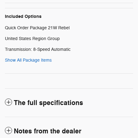
Included Options
Quick Order Package 21W Rebel
United States Region Group
Transmission: 8-Speed Automatic
Show All Package Items
The full specifications
Notes from the dealer