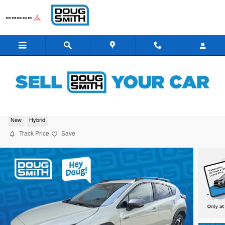
Skip to main content
2026 Subaru Crosstrek Limited Hybrid
New
Hybrid
Track Price
Save