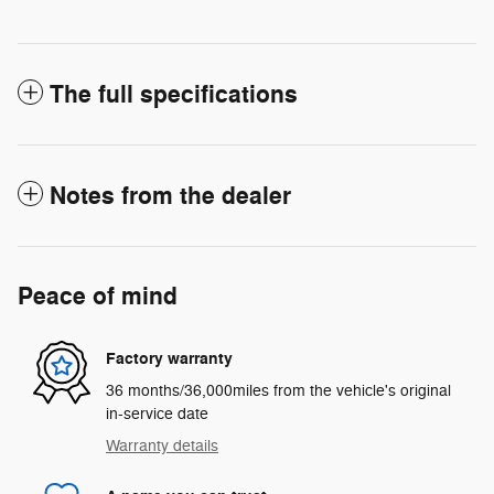
The full specifications
Notes from the dealer
Peace of mind
Factory warranty
36 months/36,000miles from the vehicle's original
in-service date
Warranty details