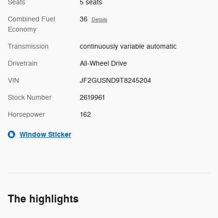
Seats
5 seats
Combined Fuel
36
Details
Economy
Transmission
continuously variable automatic
Drivetrain
All-Wheel Drive
VIN
JF2GUSND9T8245204
Stock Number
2619961
Horsepower
162
Window Sticker
The highlights