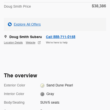
$38,386
Doug Smith Price
Explore All Offers
Doug Smith Subaru
Call 888-711-0158
Location Details
Website
We’re here to help
The overview
Exterior Color
Sand Dune Pearl
Interior Color
Gray
Body/Seating
SUV/5 seats