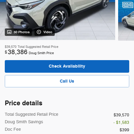
50 Photos
Video
$39,570
Total Suggested Retail Price
38,386
$
Doug Smith Price
Check Availability
Call Us
Price details
Total Suggested Retail Price
$39,570
Doug Smith Savings
- $1,583
Doc Fee
$399