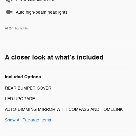
Auto high-beam headlights
All 27 Highlights
A closer look at what’s included
Included Options
REAR BUMPER COVER
LED UPGRADE
AUTO-DIMMING MIRROR WITH COMPASS AND HOMELINK
Show All Package Items