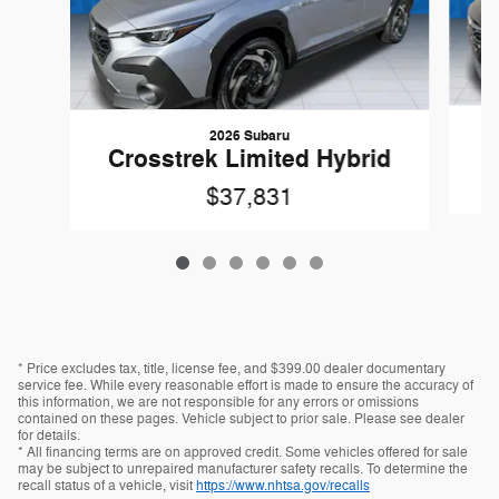
2026 Subaru
C
Crosstrek Limited Hybrid
$37,831
* Price excludes tax, title, license fee, and $399.00 dealer documentary
service fee. While every reasonable effort is made to ensure the accuracy of
this information, we are not responsible for any errors or omissions
contained on these pages. Vehicle subject to prior sale. Please see dealer
for details.
* All financing terms are on approved credit. Some vehicles offered for sale
may be subject to unrepaired manufacturer safety recalls. To determine the
recall status of a vehicle, visit
https://www.nhtsa.gov/recalls