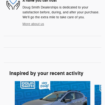
A name you can trust
Doug Smith Dealerships is dedicated to your
satisfaction before, during, and after your purchase.
We'll go the extra mile to take care of you.
More about us
Inspired by your recent activity
Slide 1 of 6