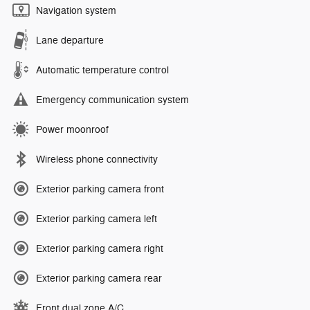
Navigation system
Lane departure
Automatic temperature control
Emergency communication system
Power moonroof
Wireless phone connectivity
Exterior parking camera front
Exterior parking camera left
Exterior parking camera right
Exterior parking camera rear
Front dual zone A/C