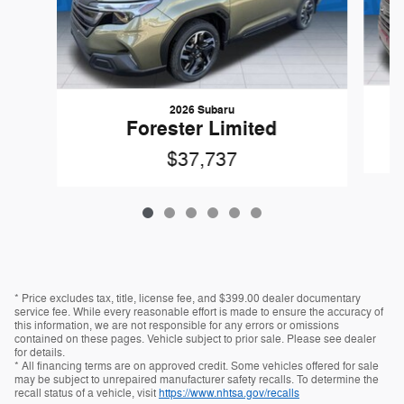
2026 Subaru
F
Forester Limited
$37,737
* Price excludes tax, title, license fee, and $399.00 dealer documentary
service fee. While every reasonable effort is made to ensure the accuracy of
this information, we are not responsible for any errors or omissions
contained on these pages. Vehicle subject to prior sale. Please see dealer
for details.
* All financing terms are on approved credit. Some vehicles offered for sale
may be subject to unrepaired manufacturer safety recalls. To determine the
recall status of a vehicle, visit
https://www.nhtsa.gov/recalls