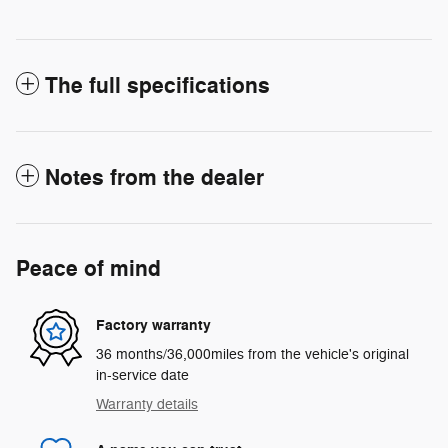
The full specifications
Notes from the dealer
Peace of mind
Factory warranty
36 months/36,000miles from the vehicle's original
in-service date
Warranty details