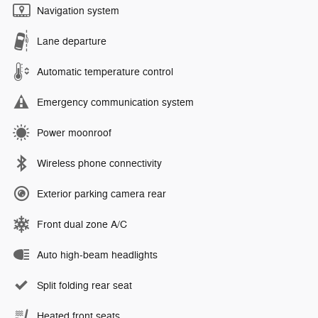
Navigation system
Lane departure
Automatic temperature control
Emergency communication system
Power moonroof
Wireless phone connectivity
Exterior parking camera rear
Front dual zone A/C
Auto high-beam headlights
Split folding rear seat
Heated front seats