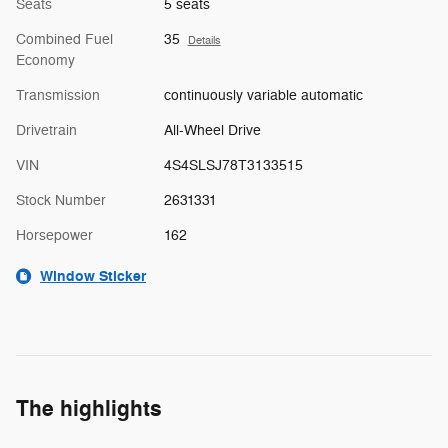
Seats
5 seats
Combined Fuel
35
Details
Economy
Transmission
continuously variable automatic
Drivetrain
All-Wheel Drive
VIN
4S4SLSJ78T3133515
Stock Number
2631331
Horsepower
162
Window Sticker
The highlights