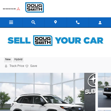
Skip to main content
2026 Subaru Forester Sport Hybrid
New
Hybrid
Track Price
Save