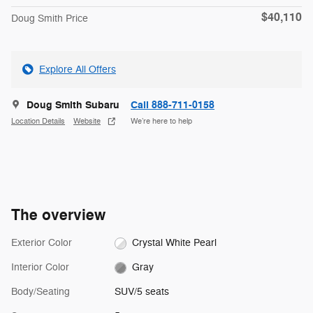
$40,110
Doug Smith Price
Explore All Offers
Doug Smith Subaru
Call 888-711-0158
Location Details
Website
We’re here to help
The overview
Exterior Color
Crystal White Pearl
Interior Color
Gray
Body/Seating
SUV/5 seats