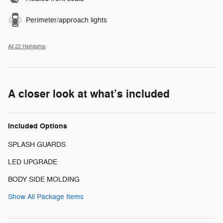
Perimeter/approach lights
All 22 Highlights
A closer look at what’s included
Included Options
SPLASH GUARDS
LED UPGRADE
BODY SIDE MOLDING
Show All Package Items