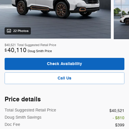
22 Photos
$40,521
Total Suggested Retail Price
40,110
$
Doug Smith Price
Check Availability
Call Us
Price details
Total Suggested Retail Price
$40,521
Doug Smith Savings
- $810
Doc Fee
$399