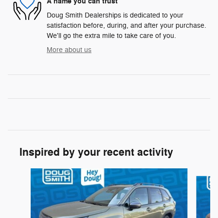
A name you can trust
Doug Smith Dealerships is dedicated to your
satisfaction before, during, and after your purchase.
We'll go the extra mile to take care of you.
More about us
Inspired by your recent activity
Slide 1 of 6