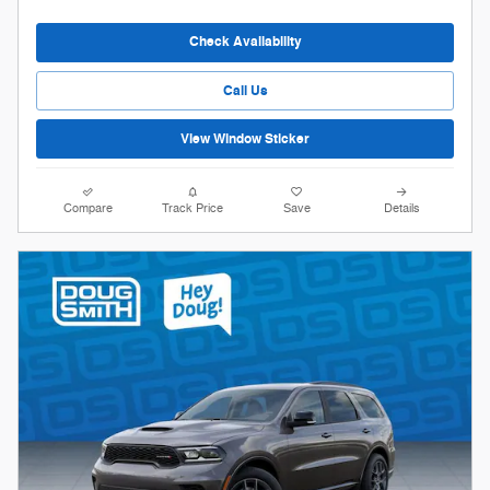
Check Availability
Call Us
View Window Sticker
Compare
Track Price
Save
Details