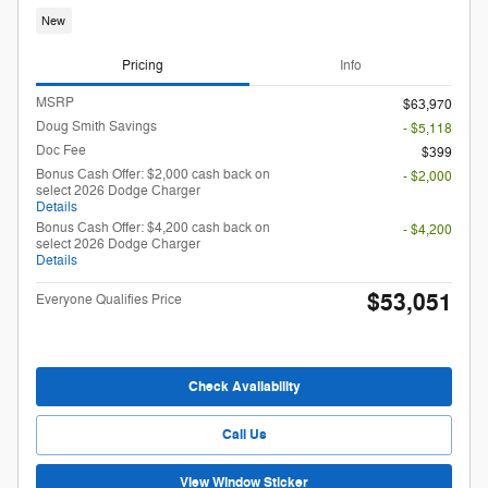
New
Pricing
Info
MSRP
$63,970
Doug Smith Savings
- $5,118
Doc Fee
$399
Bonus Cash Offer: $2,000 cash back on
- $2,000
select 2026 Dodge Charger
Details
Bonus Cash Offer: $4,200 cash back on
- $4,200
select 2026 Dodge Charger
Details
$53,051
Everyone Qualifies Price
Check Availability
Call Us
View Window Sticker