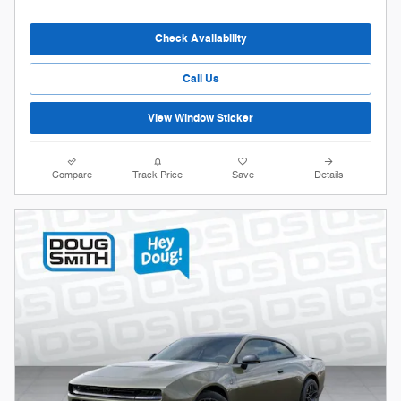
Check Availability
Call Us
View Window Sticker
Compare
Track Price
Save
Details