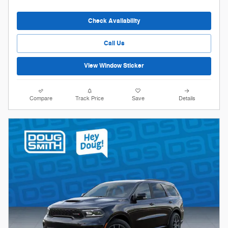
Check Availability
Call Us
View Window Sticker
Compare
Track Price
Save
Details