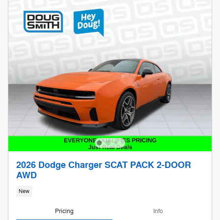
2026 Dodge Charger SCAT PACK 2-DOOR
AWD
New
Pricing
Info