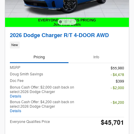
2026 Dodge Charger R/T 4-DOOR AWD
New
Pricing
Info
MSRP
$55,980
Doug Smith Savings
- $4,478
Doc Fee
$399
Bonus Cash Offer: $2,000 cash back on
- $2,000
select 2026 Dodge Charger
Details
Bonus Cash Offer: $4,200 cash back on
- $4,200
select 2026 Dodge Charger
Details
$45,701
Everyone Qualifies Price