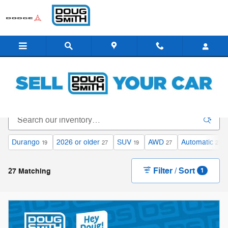
Skip to main content
All Inventory - Doug Smith Dealerships
Durango
2026 or older
SUV
AWD
Automatic
19
27
19
27
27
Filter / Sort
27 Matching
1