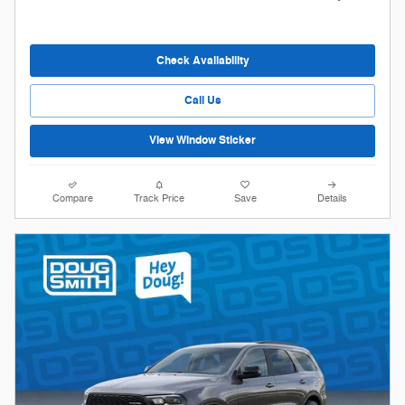
Check Availability
Call Us
View Window Sticker
Compare
Track Price
Save
Details