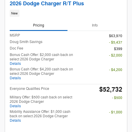
2026 Dodge Charger R/T Plus
New
Pricing
Info
MSRP
$63,970
Doug Smith Savings
- $5,437
Doc Fee
$399
Bonus Cash Offer: $2,000 cash back on
- $2,000
select 2026 Dodge Charger
Details
Bonus Cash Offer: $4,200 cash back on
- $4,200
select 2026 Dodge Charger
Details
$52,732
Everyone Qualifies Price
Military Offer: $500 cash back on select
- $500
2026 Dodge Charger
Details
Mobility Assistance Offer: $1,000 cash
- $1,000
back on select 2026 Dodge Charger
Details