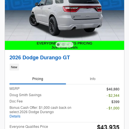
2026 Dodge Durango GT
New
Pricing
Info
MSRP
$46,880
Doug Smith Savings
- $2,344
Doc Fee
$399
Bonus Cash Offer: $1,000 cash back on
- $1,000
select 2026 Dodge Durango
Details
$43,935
Everyone Qualifies Price