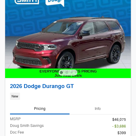
2026 Dodge Durango GT
New
Pricing
Info
MSRP
$46,075
Doug Smith Savings
- $3,686
Doc Fee
$399