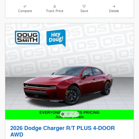
Compare
Track Price
Save
Details
2026 Dodge Charger R/T PLUS 4-DOOR
AWD