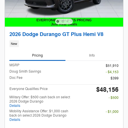
2026 Dodge Durango GT Plus Hemi V8
New
Pricing
Info
MSRP
$51,910
Doug Smith Savings
- $4,153
Doc Fee
$399
$48,156
Everyone Qualifies Price
Military Offer: $500 cash back on select
- $500
2026 Dodge Durango
Details
Mobility Assistance Offer: $1,000 cash
- $1,000
back on select 2026 Dodge Durango
Details