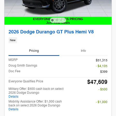
2026 Dodge Durango GT Plus Hemi V8
New
Pricing
Info
MSRP
$51,315
Doug Smith Savings
- $4,105
Doc Fee
$399
$47,609
Everyone Qualifies Price
Military Offer: $500 cash back on select
- $500
2026 Dodge Durango
Details
Mobility Assistance Offer: $1,000 cash
- $1,000
back on select 2026 Dodge Durango
Details