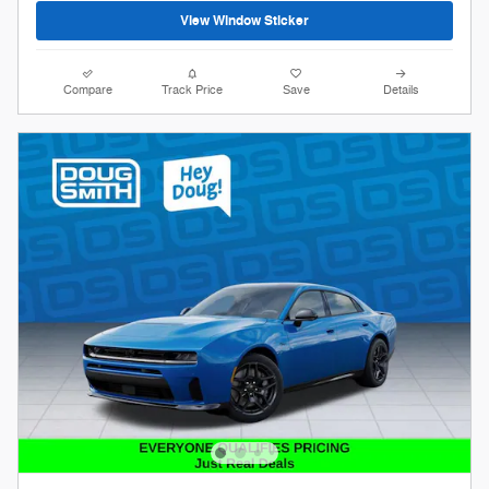
View Window Sticker
Compare
Track Price
Save
Details