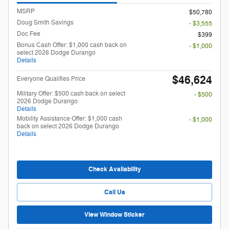
MSRP
$50,780
Doug Smith Savings
- $3,555
Doc Fee
$399
Bonus Cash Offer: $1,000 cash back on
- $1,000
select 2026 Dodge Durango
Details
$46,624
Everyone Qualifies Price
Military Offer: $500 cash back on select
- $500
2026 Dodge Durango
Details
Mobility Assistance Offer: $1,000 cash
- $1,000
back on select 2026 Dodge Durango
Details
Check Availability
Call Us
View Window Sticker