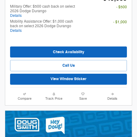
Military Offer: $500 cash back on select
- $500
2026 Dodge Durango
Details
Mobility Assistance Offer: $1,000 cash
- $1,000
back on select 2026 Dodge Durango
Details
Check Availability
Call Us
View Window Sticker
Compare
Track Price
Save
Details