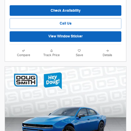
Check Availability
Call Us
View Window Sticker
Compare
Track Price
Save
Details