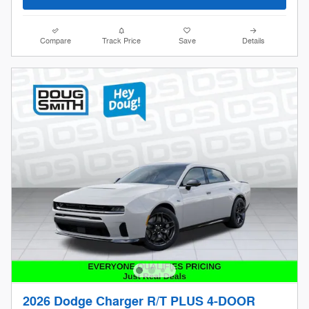
Compare
Track Price
Save
Details
2026 Dodge Charger R/T PLUS 4-DOOR