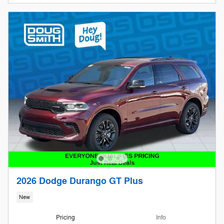
2026 Dodge Durango GT Plus
New
Pricing
Info