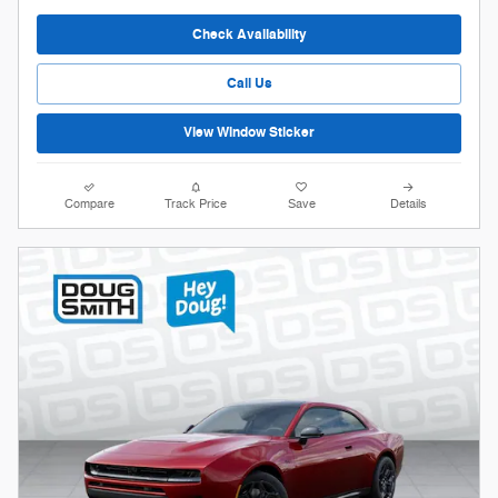
Check Availability
Call Us
View Window Sticker
Compare
Track Price
Save
Details