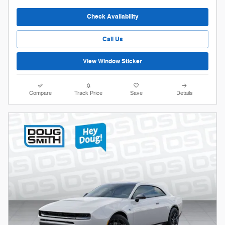
Check Availability
Call Us
View Window Sticker
Compare
Track Price
Save
Details