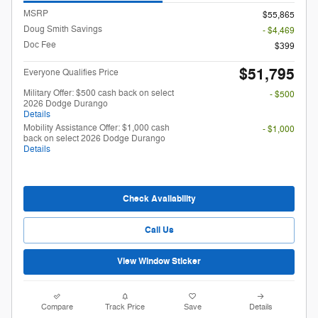
MSRP
$55,865
Doug Smith Savings
- $4,469
Doc Fee
$399
$51,795
Everyone Qualifies Price
Military Offer: $500 cash back on select
- $500
2026 Dodge Durango
Details
Mobility Assistance Offer: $1,000 cash
- $1,000
back on select 2026 Dodge Durango
Details
Check Availability
Call Us
View Window Sticker
Compare
Track Price
Save
Details