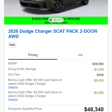
2026 Dodge Charger SCAT PACK 2-DOOR
AWD
New
Pricing
Info
MSRP
$58,980
Doug Smith Savings
- $3,539
Doc Fee
$399
Bonus Cash Offer: $5,500 cash back on
- $5,500
select 2026 Dodge Charger
Details
Bonus Cash Offer: $2,000 cash back on
- $2,000
select 2026 Dodge Charger
Details
$48,340
Everyone Qualifies Price