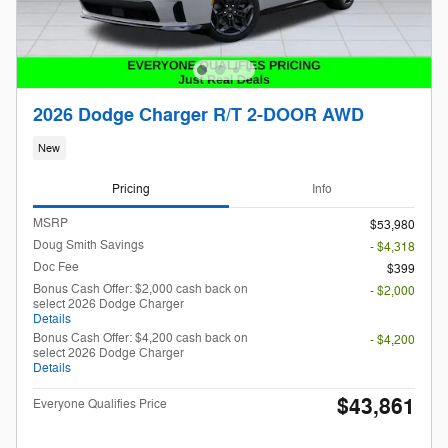
2026 Dodge Charger R/T 2-DOOR AWD
New
Pricing
Info
MSRP
$53,980
Doug Smith Savings
- $4,318
Doc Fee
$399
Bonus Cash Offer: $2,000 cash back on
- $2,000
select 2026 Dodge Charger
Details
Bonus Cash Offer: $4,200 cash back on
- $4,200
select 2026 Dodge Charger
Details
$43,861
Everyone Qualifies Price