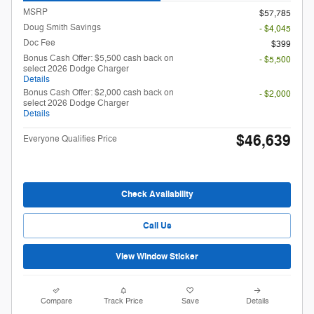
MSRP
$57,785
Doug Smith Savings
- $4,045
Doc Fee
$399
Bonus Cash Offer: $5,500 cash back on
- $5,500
select 2026 Dodge Charger
Details
Bonus Cash Offer: $2,000 cash back on
- $2,000
select 2026 Dodge Charger
Details
$46,639
Everyone Qualifies Price
Check Availability
Call Us
View Window Sticker
Compare
Track Price
Save
Details