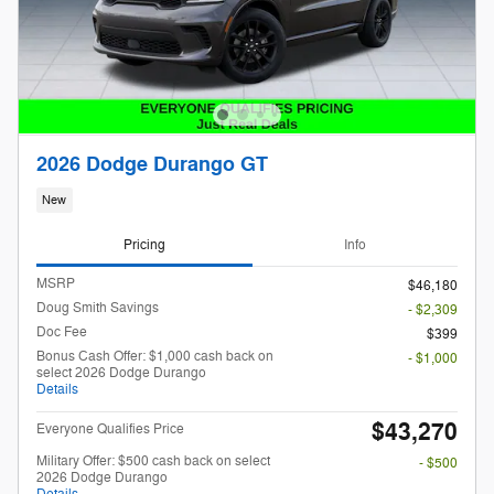
2026 Dodge Durango GT
New
Pricing
Info
MSRP
$46,180
Doug Smith Savings
- $2,309
Doc Fee
$399
Bonus Cash Offer: $1,000 cash back on
- $1,000
select 2026 Dodge Durango
Details
$43,270
Everyone Qualifies Price
Military Offer: $500 cash back on select
- $500
2026 Dodge Durango
Details