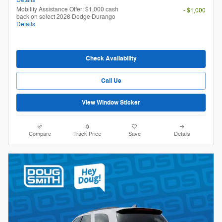
Mobility Assistance Offer: $1,000 cash
- $1,000
back on select 2026 Dodge Durango
Details
Check Availability
Call Us
View Window Sticker
Compare
Track Price
Save
Details