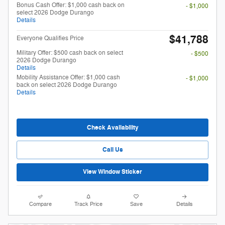
Bonus Cash Offer: $1,000 cash back on
- $1,000
select 2026 Dodge Durango
Details
$41,788
Everyone Qualifies Price
Military Offer: $500 cash back on select
- $500
2026 Dodge Durango
Details
Mobility Assistance Offer: $1,000 cash
- $1,000
back on select 2026 Dodge Durango
Details
Check Availability
Call Us
View Window Sticker
Compare
Track Price
Save
Details