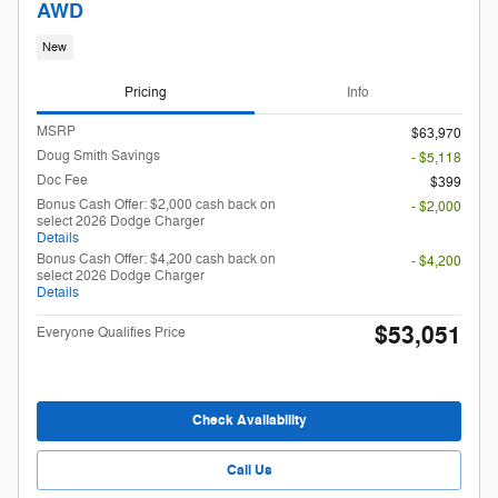
AWD
New
Pricing
Info
MSRP
$63,970
Doug Smith Savings
- $5,118
Doc Fee
$399
Bonus Cash Offer: $2,000 cash back on
- $2,000
select 2026 Dodge Charger
Details
Bonus Cash Offer: $4,200 cash back on
- $4,200
select 2026 Dodge Charger
Details
$53,051
Everyone Qualifies Price
Check Availability
Call Us