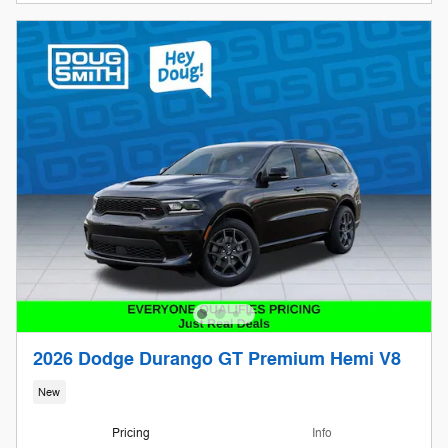
2026 Dodge Durango GT Premium Hemi V8
New
Pricing
Info