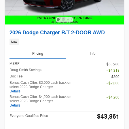
2026 Dodge Charger R/T 2-DOOR AWD
New
Pricing
Info
MSRP
$53,980
Doug Smith Savings
- $4,318
Doc Fee
$399
Bonus Cash Offer: $2,000 cash back on
- $2,000
select 2026 Dodge Charger
Details
Bonus Cash Offer: $4,200 cash back on
- $4,200
select 2026 Dodge Charger
Details
$43,861
Everyone Qualifies Price