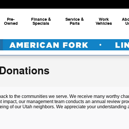
Pre-
Finance &
Service &
Work
Ab
Owned
Specials
Parts
Vehicles
U
 Donations
back to the communities we serve. We receive many worthy chari
nt impact, our management team conducts an annual review process
l-being of our Utah neighbors. We appreciate your understanding