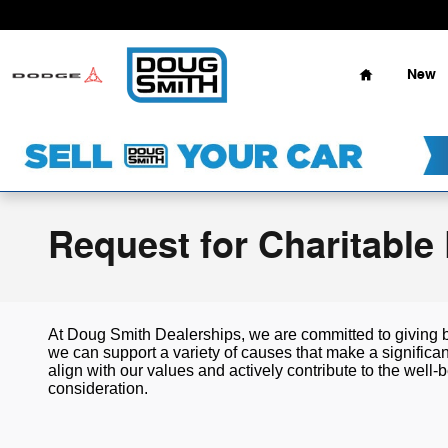
Skip to main content
Home
New
Request for Charitable
At Doug Smith Dealerships, we are committed to giving 
we can support a variety of causes that make a significa
align with our values and actively contribute to the wel
consideration.