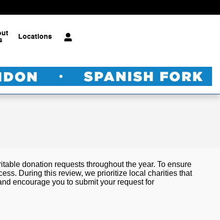
out
Locations
s
table donation requests throughout the year. To ensure
. During this review, we prioritize local charities that
 and encourage you to submit your request for