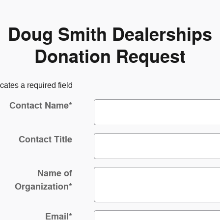
Doug Smith Dealerships
Donation Request
icates a required field
Contact Name
*
Contact Title
Name of
Organization
*
Email
*