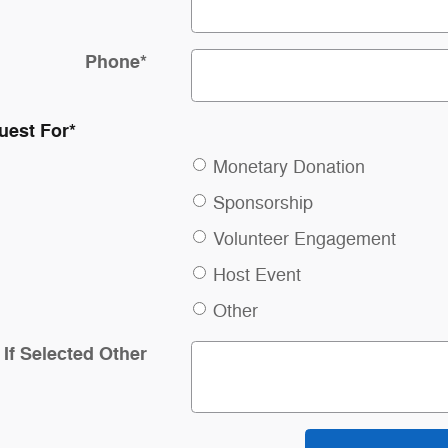
Phone
*
uest For
*
Monetary Donation
Sponsorship
Volunteer Engagement
Host Event
Other
If Selected Other