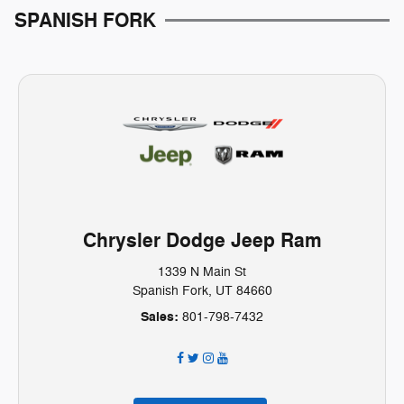
SPANISH FORK
Chrysler Dodge Jeep Ram
1339 N Main St
Spanish Fork, UT 84660
Sales:
801-798-7432