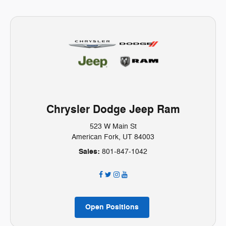
Chrysler Dodge Jeep Ram
523 W Main St
American Fork, UT 84003
Sales:
801-847-1042
Open Positions