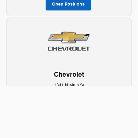
Open Positions
Chevrolet
1341 N Main St
Spanish Fork, UT 84660
Sales:
801-423-5696
Open Positions