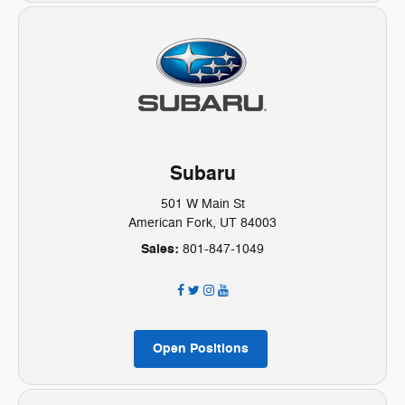
Subaru
501 W Main St
American Fork, UT 84003
Sales:
801-847-1049
Open Positions