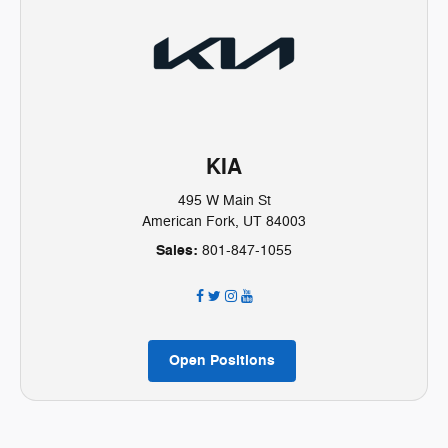
KIA
495 W Main St
American Fork, UT 84003
Sales:
801-847-1055
Open Positions