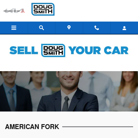
Skip to main content
CAREERS
AMERICAN FORK