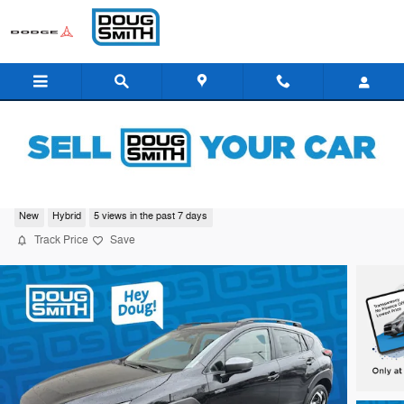
Skip to main content
2026 Subaru Crosstrek Limited Hybrid
New
Hybrid
5 views in the past 7 days
Track Price
Save