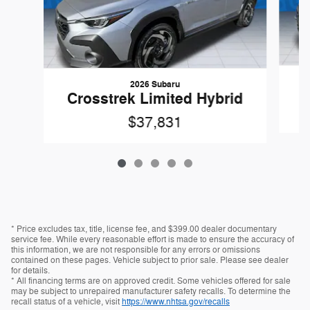
2026 Subaru
Crosstrek Limited Hybrid
$37,831
* Price excludes tax, title, license fee, and $399.00 dealer documentary
service fee. While every reasonable effort is made to ensure the accuracy of
this information, we are not responsible for any errors or omissions
contained on these pages. Vehicle subject to prior sale. Please see dealer
for details.
* All financing terms are on approved credit. Some vehicles offered for sale
may be subject to unrepaired manufacturer safety recalls. To determine the
recall status of a vehicle, visit
https://www.nhtsa.gov/recalls