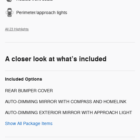
Perimeter/approach lights
All 23 Highlights
A closer look at what’s included
Included Options
REAR BUMPER COVER
AUTO-DIMMING MIRROR WITH COMPASS AND HOMELINK
AUTO-DIMMING EXTERIOR MIRROR WITH APPROACH LIGHT
Show All Package Items