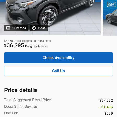
47 Photos
Video
$37,392
Total Suggested Retail Price
36,295
$
Doug Smith Price
Check Availability
Call Us
Price details
Total Suggested Retail Price
$37,392
Doug Smith Savings
- $1,496
Doc Fee
$399