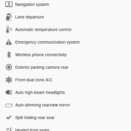
Navigation system
Lane departure
Automatic temperature control
Emergency communication system
Wireless phone connectivity
Exterior parking camera rear
Front dual zone A/C
Auto high-beam headlights
Auto-dimming rearview mirror
Split folding rear seat
Heated front seats