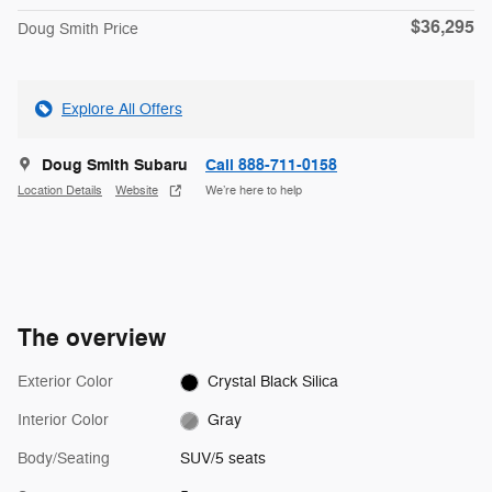
$36,295
Doug Smith Price
Explore All Offers
Doug Smith Subaru
Call 888-711-0158
Location Details
Website
We’re here to help
The overview
Exterior Color
Crystal Black Silica
Interior Color
Gray
Body/Seating
SUV/5 seats