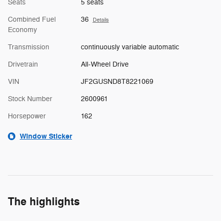
Seats
5 seats
Combined Fuel
36
Details
Economy
Transmission
continuously variable automatic
Drivetrain
All-Wheel Drive
VIN
JF2GUSND8T8221069
Stock Number
2600961
Horsepower
162
Window Sticker
The highlights