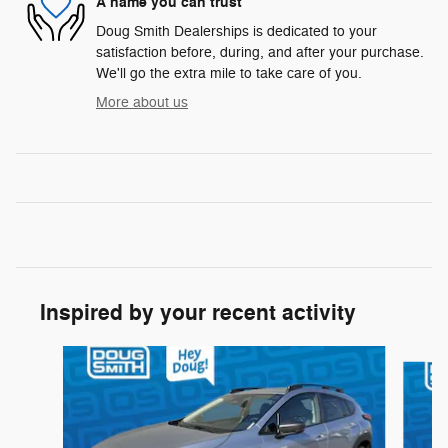
A name you can trust
Doug Smith Dealerships is dedicated to your
satisfaction before, during, and after your purchase.
We'll go the extra mile to take care of you.
More about us
Inspired by your recent activity
Slide 1 of 5