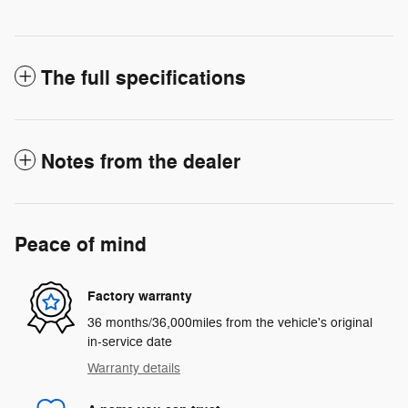
The full specifications
Notes from the dealer
Peace of mind
Factory warranty
36 months/36,000miles from the vehicle's original
in-service date
Warranty details