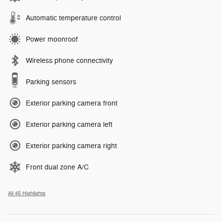
Automatic temperature control
Power moonroof
Wireless phone connectivity
Parking sensors
Exterior parking camera front
Exterior parking camera left
Exterior parking camera right
Front dual zone A/C
All 45 Highlights