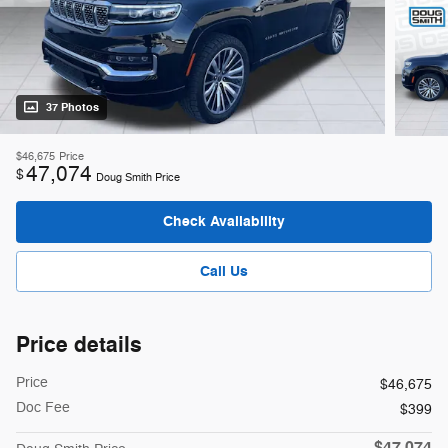
37 Photos
$46,675
Price
47,074
$
Doug Smith Price
Check Availability
Call Us
Price details
Price
$46,675
Doc Fee
$399