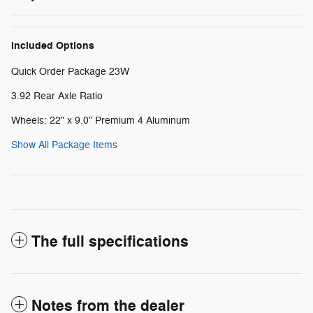
Included Options
Quick Order Package 23W
3.92 Rear Axle Ratio
Wheels: 22" x 9.0" Premium 4 Aluminum
Show All Package Items
The full specifications
Notes from the dealer