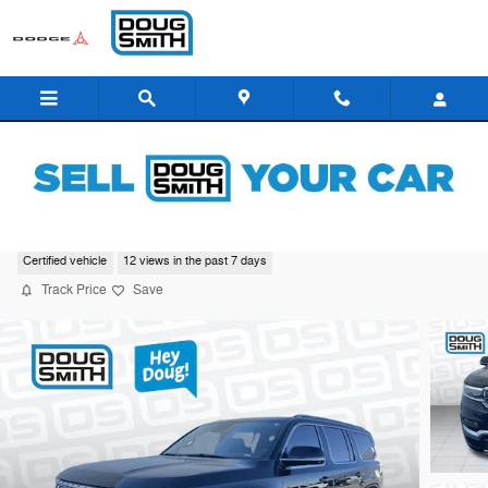
Skip to main content
2022 Jeep Grand Wagoneer Series III
Certified vehicle
12 views in the past 7 days
Track Price
Save