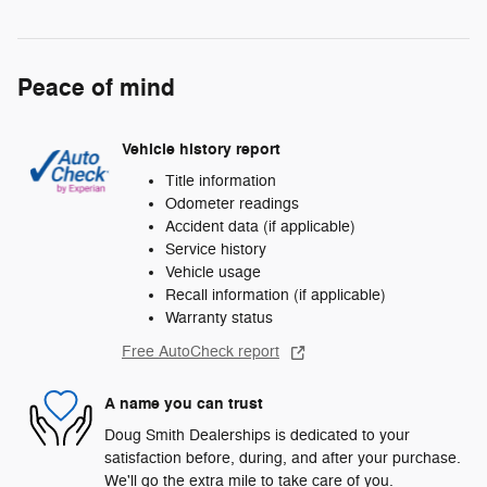
Peace of mind
Vehicle history report
Title information
Odometer readings
Accident data (if applicable)
Service history
Vehicle usage
Recall information (if applicable)
Warranty status
Free AutoCheck report
A name you can trust
Doug Smith Dealerships is dedicated to your
satisfaction before, during, and after your purchase.
We'll go the extra mile to take care of you.