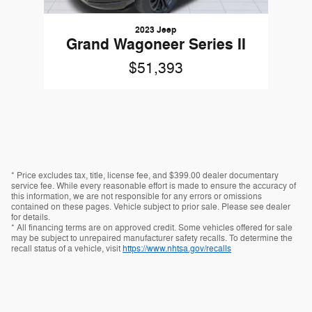
2023 Jeep
Grand Wagoneer Series II
$51,393
* Price excludes tax, title, license fee, and $399.00 dealer documentary
service fee. While every reasonable effort is made to ensure the accuracy of
this information, we are not responsible for any errors or omissions
contained on these pages. Vehicle subject to prior sale. Please see dealer
for details.
* All financing terms are on approved credit. Some vehicles offered for sale
may be subject to unrepaired manufacturer safety recalls. To determine the
recall status of a vehicle, visit
https://www.nhtsa.gov/recalls