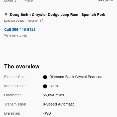
$47,074
Doug Smith Price
Doug Smith Chrysler Dodge Jeep Ram - Spanish Fork
Location Details
Website
Call 385-448-5125
We’re here to help
The overview
Exterior Color
Diamond Black Crystal Pearlcoat
Interior Color
Black
Odometer
55,094 miles
Transmission
8-Speed Automatic
Drivetrain
4WD