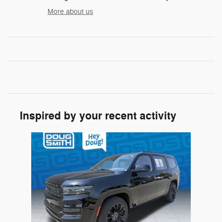
More about us
Inspired by your recent activity
Slide 1 of 1