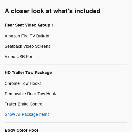
A closer look at what’s included
Rear Seat Video Group 1
Amazon Fire TV Built-In
Seatback Video Screens
Video USB Port
HD Trailer Tow Package
Chrome Tow Hooks
Removable Rear Tow Hook
Trailer Brake Control
Show All Package Items
Body Color Roof