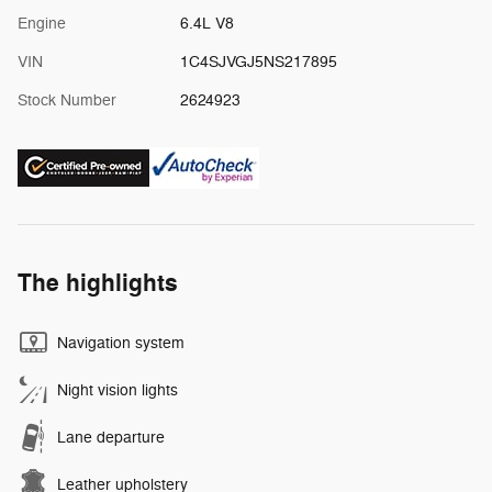
Engine
6.4L V8
VIN
1C4SJVGJ5NS217895
Stock Number
2624923
The highlights
Navigation system
Night vision lights
Lane departure
Leather upholstery