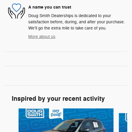
A name you can trust
Doug Smith Dealerships is dedicated to your
satisfaction before, during, and after your purchase.
We'll go the extra mile to take care of you.
More about us
Inspired by your recent activity
Slide 1 of 6