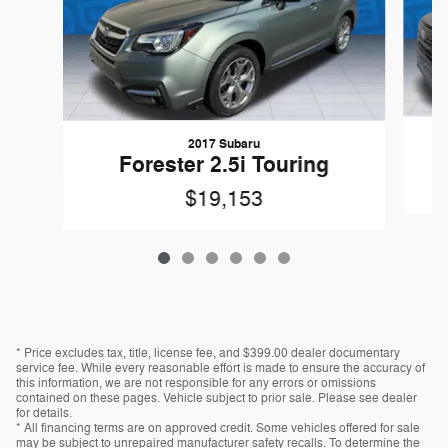
2017 Subaru
Forester 2.5i Touring
$19,153
* Price excludes tax, title, license fee, and $399.00 dealer documentary
service fee. While every reasonable effort is made to ensure the accuracy of
this information, we are not responsible for any errors or omissions
contained on these pages. Vehicle subject to prior sale. Please see dealer
for details.
* All financing terms are on approved credit. Some vehicles offered for sale
may be subject to unrepaired manufacturer safety recalls. To determine the