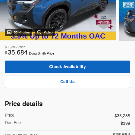
55 Photos
Video
$35,285
Price
35,684
$
Doug Smith Price
Check Availability
Call Us
Price details
Price
$35,285
Doc Fee
$399