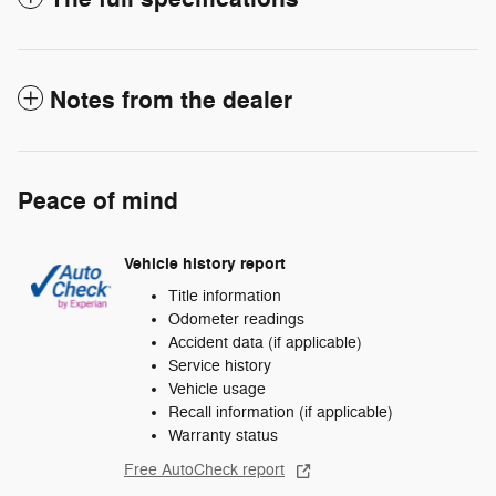
Notes from the dealer
Peace of mind
Vehicle history report
Title information
Odometer readings
Accident data (if applicable)
Service history
Vehicle usage
Recall information (if applicable)
Warranty status
Free AutoCheck report