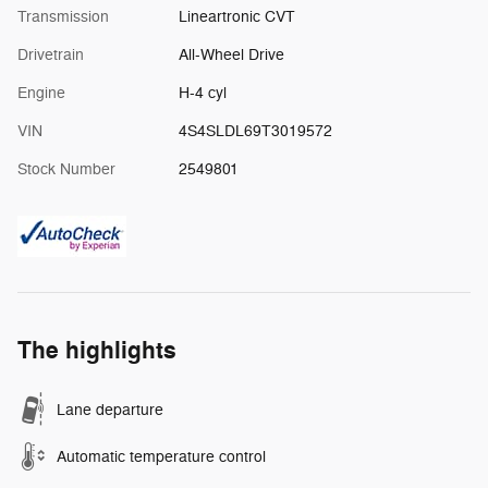
Transmission
Lineartronic CVT
Drivetrain
All-Wheel Drive
Engine
H-4 cyl
VIN
4S4SLDL69T3019572
Stock Number
2549801
The highlights
Lane departure
Automatic temperature control