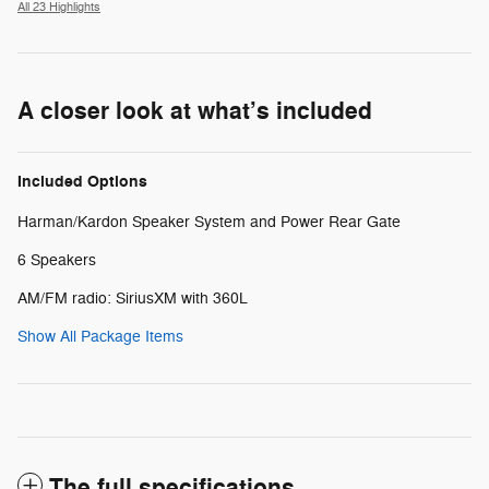
All 23 Highlights
A closer look at what’s included
Included Options
Harman/Kardon Speaker System and Power Rear Gate
6 Speakers
AM/FM radio: SiriusXM with 360L
Show All Package Items
The full specifications