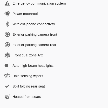
Emergency communication system
Power moonroof
Wireless phone connectivity
Exterior parking camera front
Exterior parking camera rear
Front dual zone A/C
Auto high-beam headlights
Rain sensing wipers
Split folding rear seat
Heated front seats