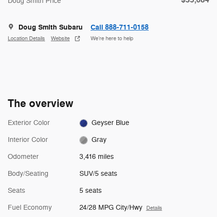
$35,684
Doug Smith Price
Doug Smith Subaru
Call 888-711-0158
Location Details
Website
We’re here to help
The overview
Exterior Color
Geyser Blue
Interior Color
Gray
Odometer
3,416 miles
Body/Seating
SUV/5 seats
Seats
5 seats
Fuel Economy
24/28 MPG City/Hwy
Details