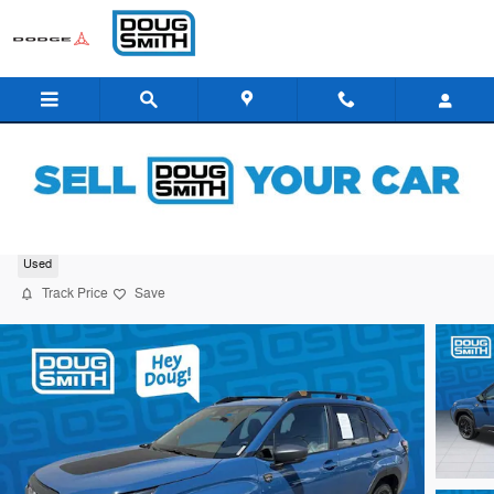
Skip to main content
2026 Subaru Forester Wilderness
Used
Track Price
Save