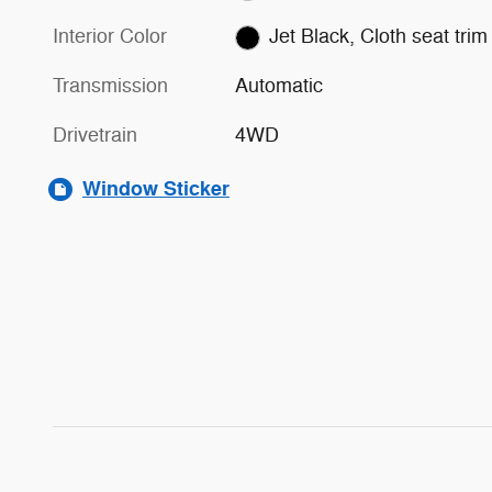
Interior Color
Jet Black, Cloth seat trim
Transmission
Automatic
Drivetrain
4WD
Window Sticker