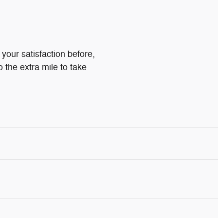
your satisfaction before,
o the extra mile to take