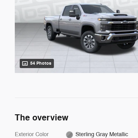
54 Photos
The overview
Exterior Color
Sterling Gray Metallic