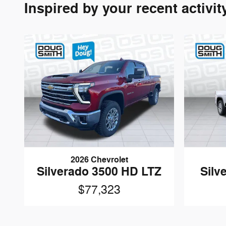
Inspired by your recent activit
2026 Chevrolet
Silverado 3500 HD LTZ
Silv
$77,323