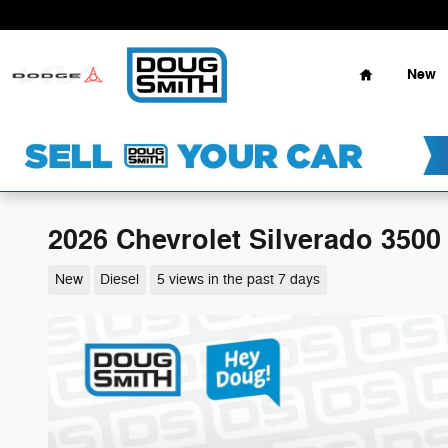
Skip to main content
Home
New
2026 Chevrolet Silverado 3500
New
Diesel
5 views in the past 7 days