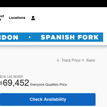
out
Locations
s
Track Price
Save
$76,145
MSRP
69,452
$
Everyone Qualifies Price
Check Availability