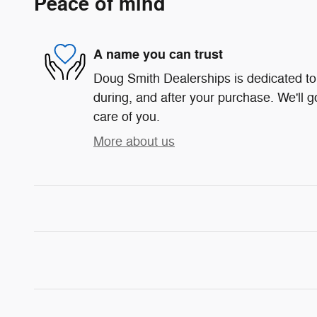
Peace of mind
A name you can trust
Doug Smith Dealerships is dedicated to 
during, and after your purchase. We'll g
care of you.
More about us