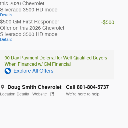
this 2026 Chevrolet
Silverado 3500 HD model
Details
$500 GM First Responder
-$500
Offer on this 2026 Chevrolet
Silverado 3500 HD model
Details
90 Day Payment Deferral for Well-Qualified Buyers
When Financed w/ GM Financial
Explore All Offers
Doug Smith Chevrolet
Call 801-804-5737
Location Details
Website
We’re here to help