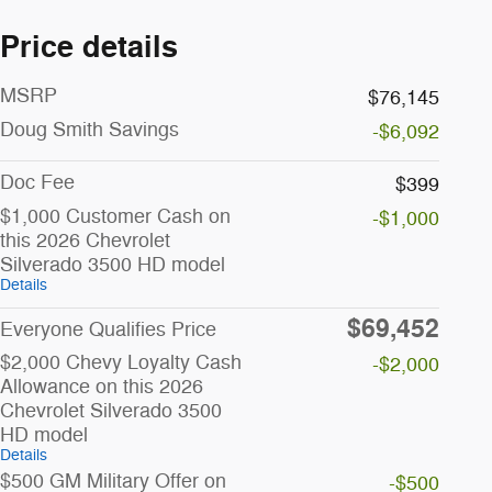
Price details
MSRP
$76,145
Doug Smith Savings
-$6,092
Doc Fee
$399
$1,000 Customer Cash on
-$1,000
this 2026 Chevrolet
Silverado 3500 HD model
Details
$69,452
Everyone Qualifies Price
$2,000 Chevy Loyalty Cash
-$2,000
Allowance on this 2026
Chevrolet Silverado 3500
HD model
Details
$500 GM Military Offer on
-$500