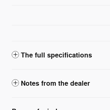
The full specifications
Notes from the dealer