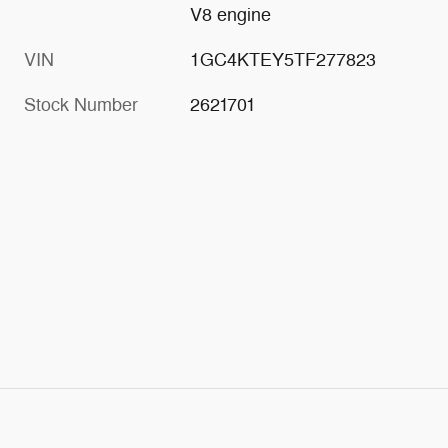
V8 engine
VIN
1GC4KTEY5TF277823
Stock Number
2621701