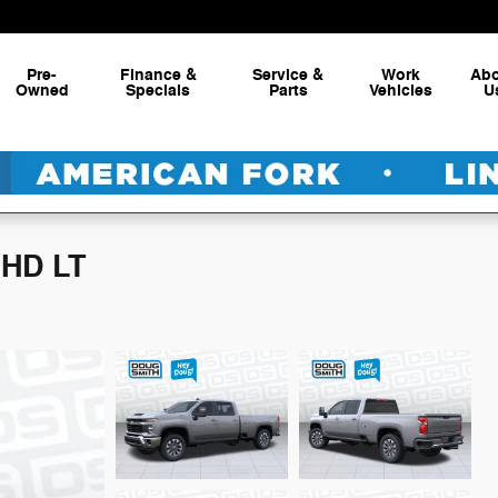
Pre-
Finance &
Service &
Work
Ab
Owned
Specials
Parts
Vehicles
U
 HD LT