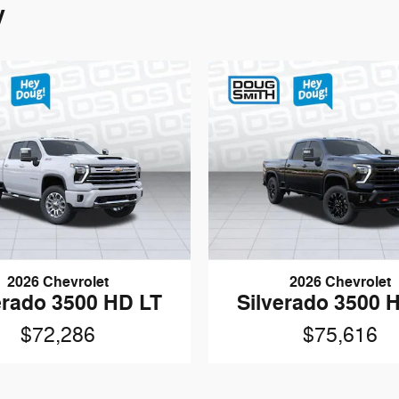
y
2026 Chevrolet
2026 Chevrolet
erado 3500 HD LT
Silverado 3500 
$72,286
$75,616