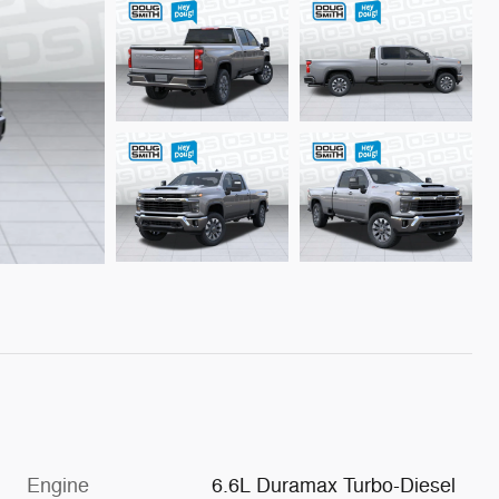
Engine
6.6L Duramax Turbo-Diesel