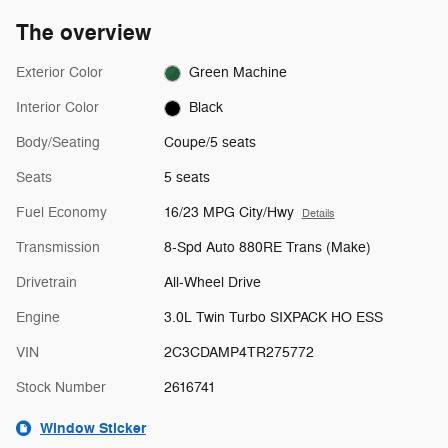
The overview
Exterior Color
Green Machine
Interior Color
Black
Body/Seating
Coupe/5 seats
Seats
5 seats
Fuel Economy
16/23 MPG City/Hwy
Details
Transmission
8-Spd Auto 880RE Trans (Make)
Drivetrain
All-Wheel Drive
Engine
3.0L Twin Turbo SIXPACK HO ESS
VIN
2C3CDAMP4TR275772
Stock Number
2616741
Window Sticker