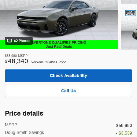
52 Photos
$58,980
MSRP
48,340
$
Everyone Qualifies Price
Check Availability
Call Us
Price details
MSRP
$58,980
Doug Smith Savings
- $3,539