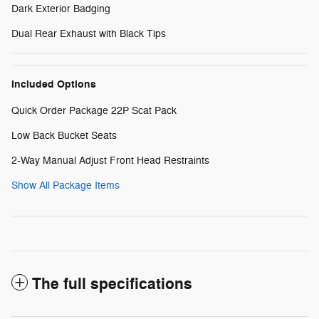
Dark Exterior Badging
Dual Rear Exhaust with Black Tips
Included Options
Quick Order Package 22P Scat Pack
Low Back Bucket Seats
2-Way Manual Adjust Front Head Restraints
Show All Package Items
The full specifications