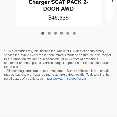
Ch
Charger SCAT PACK 2-
DOOR AWD
$46,639
* Price excludes tax, title, license fee, and $399.00 dealer documentary
service fee. While every reasonable effort is made to ensure the accuracy of
this information, we are not responsible for any errors or omissions
contained on these pages. Vehicle subject to prior sale. Please see dealer
for details.
* All financing terms are on approved credit. Some vehicles offered for sale
may be subject to unrepaired manufacturer safety recalls. To determine the
recall status of a vehicle, visit
https://www.nhtsa.gov/recalls