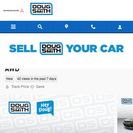
Skip to main content
2026 Dodge Charger SCAT PACK 2-DOOR
AWD
New
42 views in the past 7 days
Track Price
Save