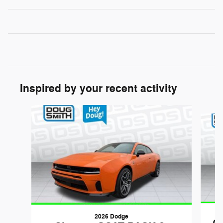
Inspired by your recent activity
Slide 1 of 6
2026 Dodge