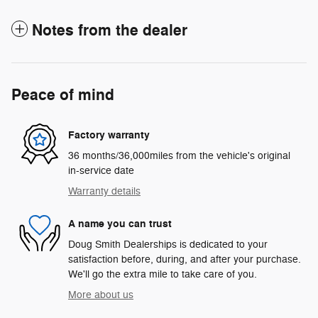
Notes from the dealer
Peace of mind
Factory warranty
36 months/36,000miles from the vehicle's original
in-service date
Warranty details
A name you can trust
Doug Smith Dealerships is dedicated to your
satisfaction before, during, and after your purchase.
We'll go the extra mile to take care of you.
More about us