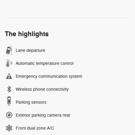
The highlights
Lane departure
Automatic temperature control
Emergency communication system
Wireless phone connectivity
Parking sensors
Exterior parking camera rear
Front dual zone A/C