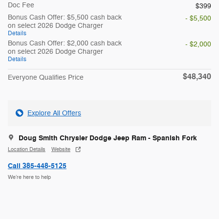
Doc Fee
$399
Bonus Cash Offer: $5,500 cash back
- $5,500
on select 2026 Dodge Charger
Details
Bonus Cash Offer: $2,000 cash back
- $2,000
on select 2026 Dodge Charger
Details
$48,340
Everyone Qualifies Price
Explore All Offers
Doug Smith Chrysler Dodge Jeep Ram - Spanish Fork
Location Details
Website
Call 385-448-5125
We’re here to help