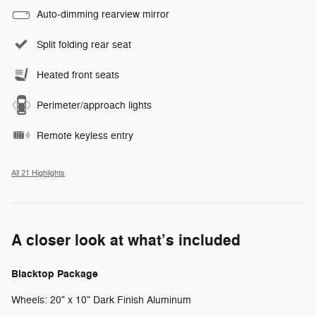
Auto-dimming rearview mirror
Split folding rear seat
Heated front seats
Perimeter/approach lights
Remote keyless entry
All 21 Highlights
A closer look at what’s included
Blacktop Package
Wheels: 20" x 10" Dark Finish Aluminum