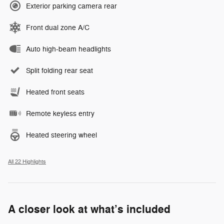
Exterior parking camera rear
Front dual zone A/C
Auto high-beam headlights
Split folding rear seat
Heated front seats
Remote keyless entry
Heated steering wheel
All 22 Highlights
A closer look at what’s included