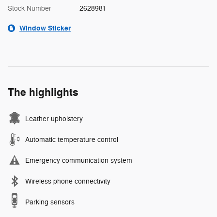
Stock Number
2628981
Window Sticker
The highlights
Leather upholstery
Automatic temperature control
Emergency communication system
Wireless phone connectivity
Parking sensors