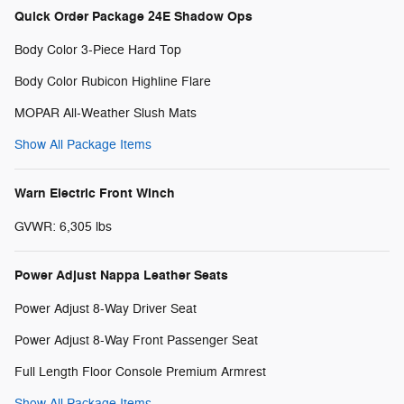
Quick Order Package 24E Shadow Ops
Body Color 3-Piece Hard Top
Body Color Rubicon Highline Flare
MOPAR All-Weather Slush Mats
Show All Package Items
Warn Electric Front Winch
GVWR: 6,305 lbs
Power Adjust Nappa Leather Seats
Power Adjust 8-Way Driver Seat
Power Adjust 8-Way Front Passenger Seat
Full Length Floor Console Premium Armrest
Show All Package Items