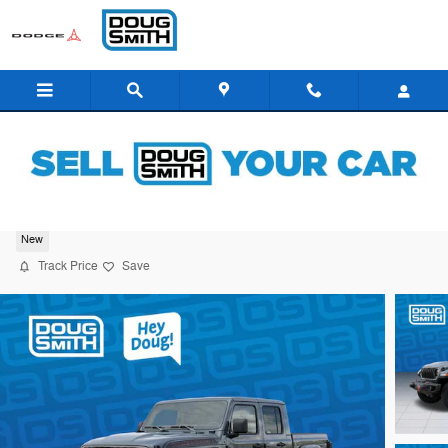
Skip to main content
2026 Jeep Gladiator Rubicon
New
Track Price
Save