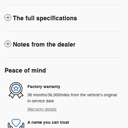
The full specifications
Notes from the dealer
Peace of mind
Factory warranty
36 months/36,000miles from the vehicle's original
in-service date
Warranty details
A name you can trust