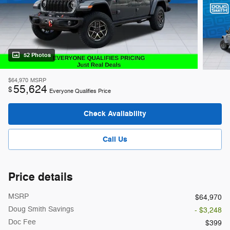
52 Photos
$64,970
MSRP
55,624
$
Everyone Qualifies Price
Check Availability
Call Us
Price details
MSRP
$64,970
Doug Smith Savings
- $3,248
Doc Fee
$399