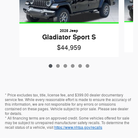
2025 Jeep
Gladiator Sport S
$44,959
* Price excludes tax, title, license fee, and $399.00 dealer documentary
service fee. While every reasonable effort is made to ensure the accuracy of
this information, we are not responsible for any errors or omissions
contained on these pages. Vehicle subject to prior sale. Please see dealer
for details.
* All financing terms are on approved credit. Some vehicles offered for sale
may be subject to unrepaired manufacturer safety recalls. To determine the
recall status of a vehicle, visit
https://www.nhtsa.gov/recalls