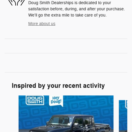
Doug Smith Dealerships is dedicated to your
satisfaction before, during, and after your purchase.
We'll go the extra mile to take care of you.
More about us
Inspired by your recent activity
Slide 1 of 6