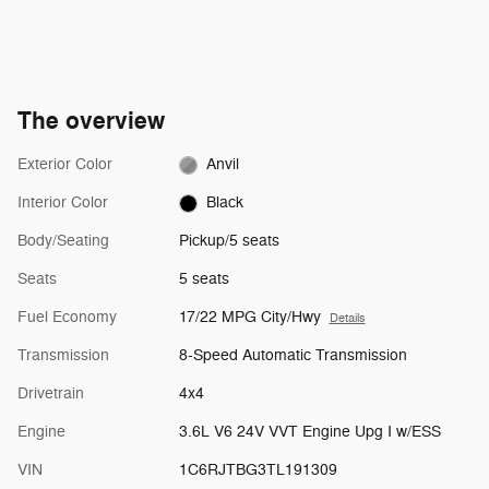
The overview
Exterior Color
Anvil
Interior Color
Black
Body/Seating
Pickup/5 seats
Seats
5 seats
Fuel Economy
17/22 MPG City/Hwy
Details
Transmission
8-Speed Automatic Transmission
Drivetrain
4x4
Engine
3.6L V6 24V VVT Engine Upg I w/ESS
VIN
1C6RJTBG3TL191309