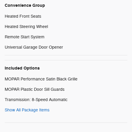
Convenience Group
Heated Front Seats
Heated Steering Wheel
Remote Start System
Universal Garage Door Opener
Included Options
MOPAR Performance Satin Black Grille
MOPAR Plastic Door Sill Guards
Transmission: 8-Speed Automatic
Show All Package Items