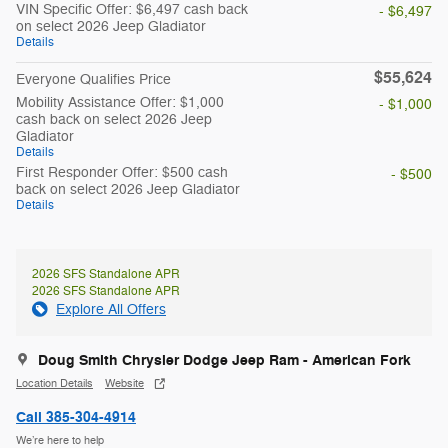
VIN Specific Offer: $6,497 cash back
- $6,497
on select 2026 Jeep Gladiator
Details
$55,624
Everyone Qualifies Price
Mobility Assistance Offer: $1,000
- $1,000
cash back on select 2026 Jeep
Gladiator
Details
First Responder Offer: $500 cash
- $500
back on select 2026 Jeep Gladiator
Details
2026 SFS Standalone APR
2026 SFS Standalone APR
Explore All Offers
Doug Smith Chrysler Dodge Jeep Ram - American Fork
Location Details
Website
Call 385-304-4914
We’re here to help