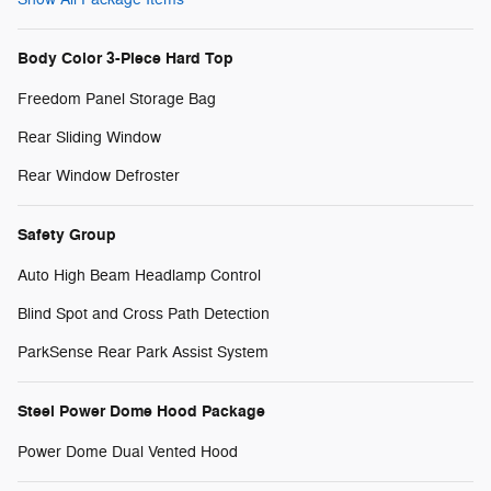
Body Color 3-Piece Hard Top
Freedom Panel Storage Bag
Rear Sliding Window
Rear Window Defroster
Safety Group
Auto High Beam Headlamp Control
Blind Spot and Cross Path Detection
ParkSense Rear Park Assist System
Steel Power Dome Hood Package
Power Dome Dual Vented Hood