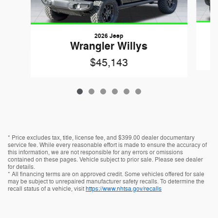
2026 Jeep
Wrangler Willys
$45,143
* Price excludes tax, title, license fee, and $399.00 dealer documentary
service fee. While every reasonable effort is made to ensure the accuracy of
this information, we are not responsible for any errors or omissions
contained on these pages. Vehicle subject to prior sale. Please see dealer
for details.
* All financing terms are on approved credit. Some vehicles offered for sale
may be subject to unrepaired manufacturer safety recalls. To determine the
recall status of a vehicle, visit
https://www.nhtsa.gov/recalls