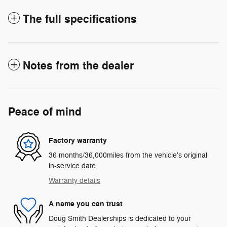
The full specifications
Notes from the dealer
Peace of mind
Factory warranty
36 months/36,000miles from the vehicle's original
in-service date
Warranty details
A name you can trust
Doug Smith Dealerships is dedicated to your