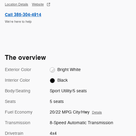
Location Details
Website
Call 385-304-4914
We’re here to help
The overview
Exterior Color
Bright White
Interior Color
Black
Body/Seating
Sport Utility/5 seats
Seats
5 seats
Fuel Economy
20/22 MPG City/Hwy
Details
Transmission
8-Speed Automatic Transmission
Drivetrain
4x4