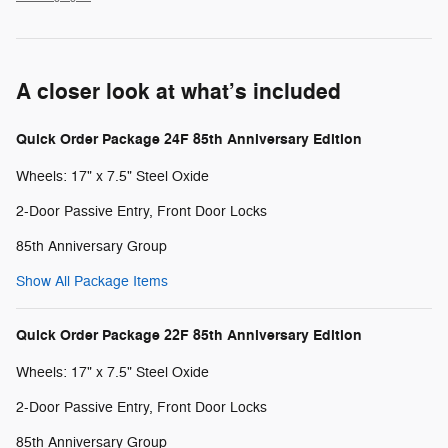
A closer look at what’s included
Quick Order Package 24F 85th Anniversary Edition
Wheels: 17" x 7.5" Steel Oxide
2-Door Passive Entry, Front Door Locks
85th Anniversary Group
Show All Package Items
Quick Order Package 22F 85th Anniversary Edition
Wheels: 17" x 7.5" Steel Oxide
2-Door Passive Entry, Front Door Locks
85th Anniversary Group