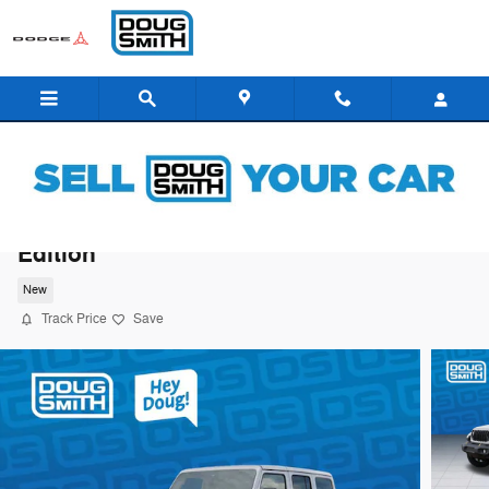
Skip to main content
2026 Jeep Wrangler 85th Anniversary
Edition
New
Track Price
Save