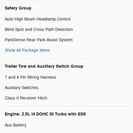
Safety Group
Auto High Beam Headlamp Control
Blind Spot and Cross Path Detection
ParkSense Rear Park Assist System
Show All Package Items
Trailer Tow and Auxiliary Switch Group
7 and 4 Pin Wiring Harness
Auxiliary Switches
Class II Receiver Hitch
Engine: 2.0L I4 DOHC DI Turbo with ESS
Aux Battery