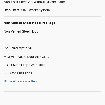
Non-Lock Fuel Cap Without Discriminator
Stop-Start Dual Battery System
Non Vented Steel Hood Package
Non Vented Steel Hood
Included Options
MOPAR Plastic Door Sill Guards
3.45 Overall Top Gear Ratio
50 State Emissions
Show All Package Items