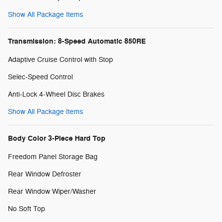
Show All Package Items
Transmission: 8-Speed Automatic 850RE
Adaptive Cruise Control with Stop
Selec-Speed Control
Anti-Lock 4-Wheel Disc Brakes
Show All Package Items
Body Color 3-Piece Hard Top
Freedom Panel Storage Bag
Rear Window Defroster
Rear Window Wiper/Washer
No Soft Top