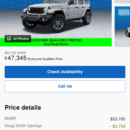
52 Photos
$53,705
MSRP
47,345
$
Everyone Qualifies Price
Check Availability
Call Us
Price details
MSRP
$53,705
Doug Smith Savings
- $3,759