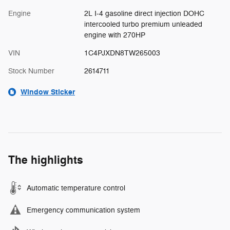
Engine
2L I-4 gasoline direct injection DOHC
intercooled turbo premium unleaded
engine with 270HP
VIN
1C4PJXDN8TW265003
Stock Number
2614711
Window Sticker
The highlights
Automatic temperature control
Emergency communication system