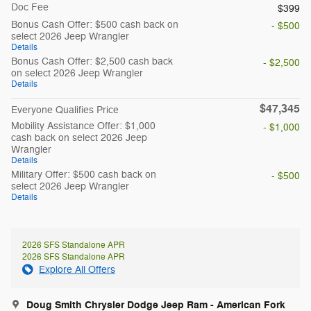
Doc Fee
$399
Bonus Cash Offer: $500 cash back on
- $500
select 2026 Jeep Wrangler
Details
Bonus Cash Offer: $2,500 cash back
- $2,500
on select 2026 Jeep Wrangler
Details
$47,345
Everyone Qualifies Price
Mobility Assistance Offer: $1,000
- $1,000
cash back on select 2026 Jeep
Wrangler
Details
Military Offer: $500 cash back on
- $500
select 2026 Jeep Wrangler
Details
2026 SFS Standalone APR
2026 SFS Standalone APR
Explore All Offers
Doug Smith Chrysler Dodge Jeep Ram - American Fork