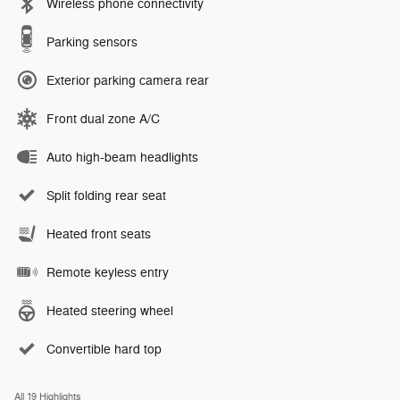
Wireless phone connectivity
Parking sensors
Exterior parking camera rear
Front dual zone A/C
Auto high-beam headlights
Split folding rear seat
Heated front seats
Remote keyless entry
Heated steering wheel
Convertible hard top
All 19 Highlights