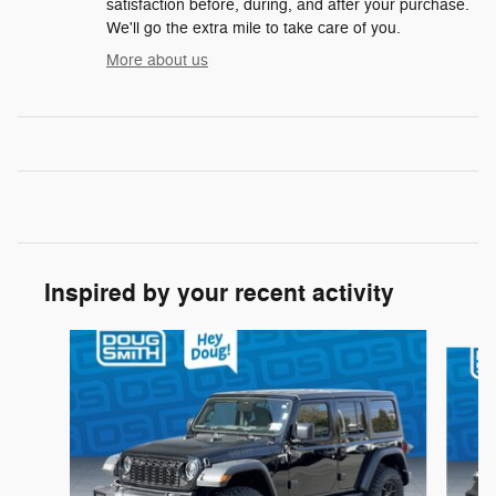
satisfaction before, during, and after your purchase.
We'll go the extra mile to take care of you.
More about us
Inspired by your recent activity
Slide 1 of 6