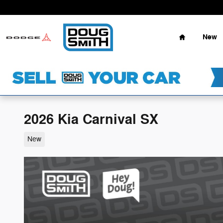
Skip to main content
Home
New
2026 Kia Carnival SX
New