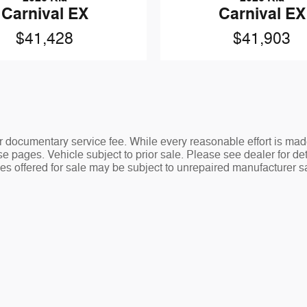
Carnival EX
Carnival EX
$41,428
$41,903
ler documentary service fee. While every reasonable effort is mad
e pages. Vehicle subject to prior sale. Please see dealer for det
s offered for sale may be subject to unrepaired manufacturer safe