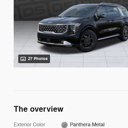
27 Photos
The overview
Exterior Color
Panthera Metal