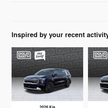
Inspired by your recent activit
2026 Kia