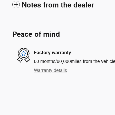
Notes from the dealer
Peace of mind
Factory warranty
60 months/60,000miles from the vehicle'
Warranty details