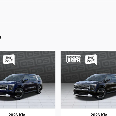
y
2026 Kia
2026 Kia