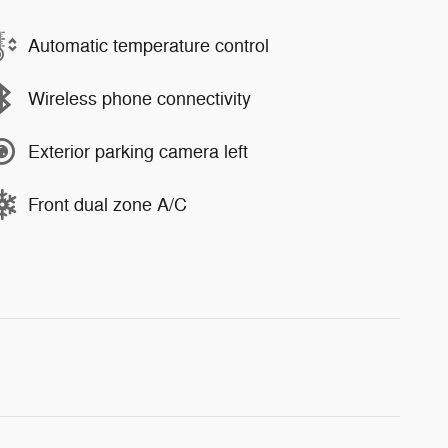
Automatic temperature control
Wireless phone connectivity
Exterior parking camera left
Front dual zone A/C