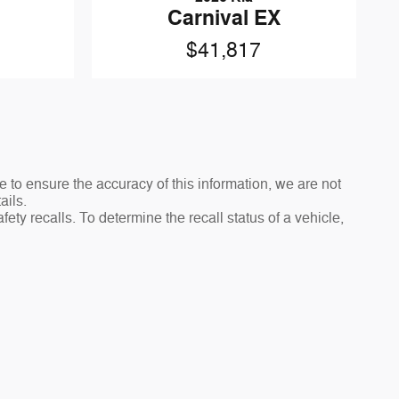
Carnival EX
$41,817
e to ensure the accuracy of this information, we are not
ails.
ty recalls. To determine the recall status of a vehicle,