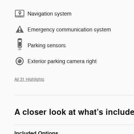
Navigation system
Emergency communication system
Parking sensors
Exterior parking camera right
All 31 Highlights
A closer look at what’s includ
Included Options