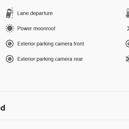
Lane departure
Power moonroof
Exterior parking camera front
Exterior parking camera rear
ed