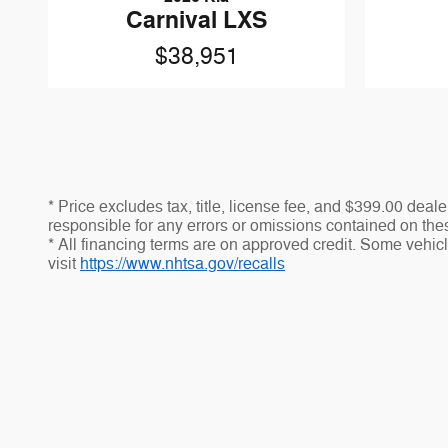
Carnival LXS
$38,951
* Price excludes tax, title, license fee, and $399.00 dea
responsible for any errors or omissions contained on thes
* All financing terms are on approved credit. Some vehicle
visit
https://www.nhtsa.gov/recalls