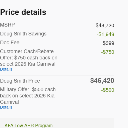
Price details
MSRP
$48,720
Doug Smith Savings
-$1,949
Doc Fee
$399
Customer Cash/Rebate
-$750
Offer: $750 cash back on
select 2026 Kia Carnival
Details
$46,420
Doug Smith Price
Military Offer: $500 cash
-$500
back on select 2026 Kia
Carnival
Details
KFA Low APR Program