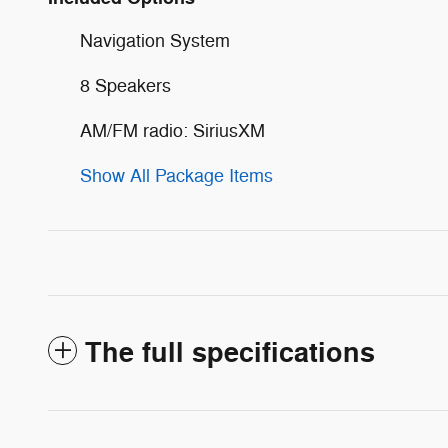
Navigation System
8 Speakers
AM/FM radio: SiriusXM
Show All Package Items
The full specifications