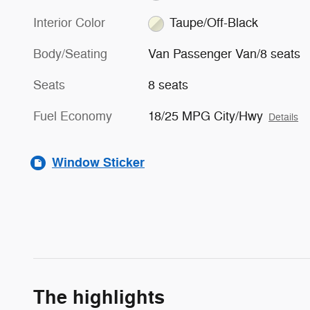
Interior Color
Taupe/Off-Black
Body/Seating
Van Passenger Van/8 seats
Seats
8 seats
Fuel Economy
18/25 MPG City/Hwy
Details
Window Sticker
The highlights