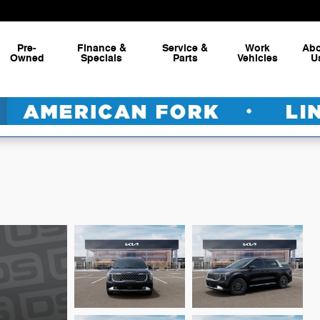
Pre-
Finance &
Service &
Work
Ab
Owned
Specials
Parts
Vehicles
U