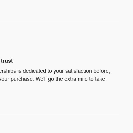
trust
ships is dedicated to your satisfaction before,
your purchase. We'll go the extra mile to take