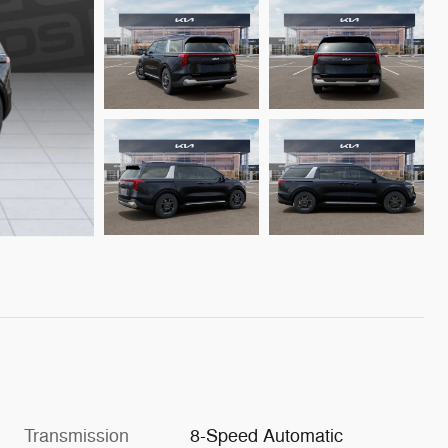
Transmission
8-Speed Automatic