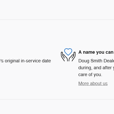
A name you can 
s original in-service date
Doug Smith Dealer
during, and after 
care of you.
More about us