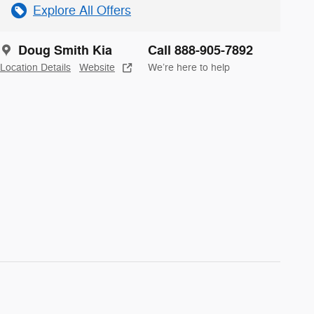
Explore All Offers
Doug Smith Kia
Call 888-905-7892
Location Details
Website
We’re here to help