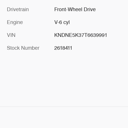
Drivetrain
Front-Wheel Drive
Engine
V-6 cyl
VIN
KNDNE5K37T6639991
Stock Number
2618411