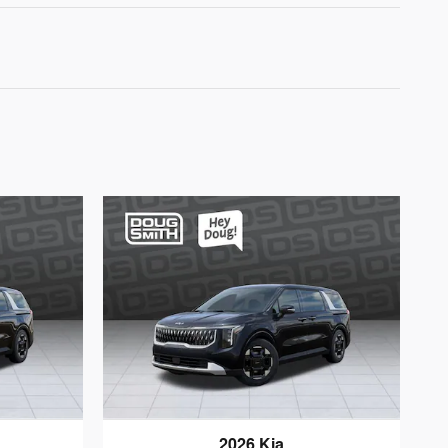
2026 Kia