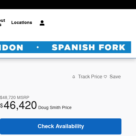
out
Locations
s
Track Price
Save
$48,720
MSRP
46,420
$
Doug Smith Price
Check Availability