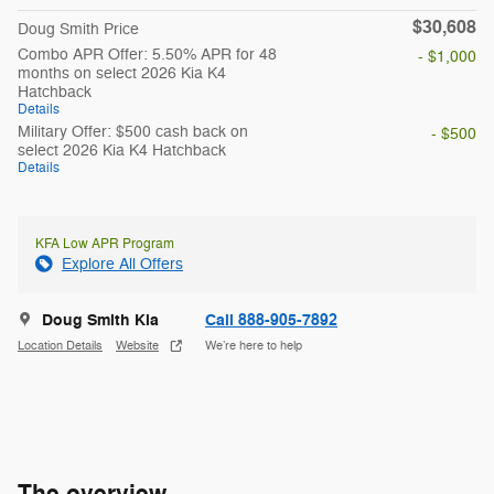
$30,608
Doug Smith Price
Combo APR Offer: 5.50% APR for 48
- $1,000
months on select 2026 Kia K4
Hatchback
Details
Military Offer: $500 cash back on
- $500
select 2026 Kia K4 Hatchback
Details
KFA Low APR Program
Explore All Offers
Doug Smith Kia
Call 888-905-7892
Location Details
Website
We’re here to help