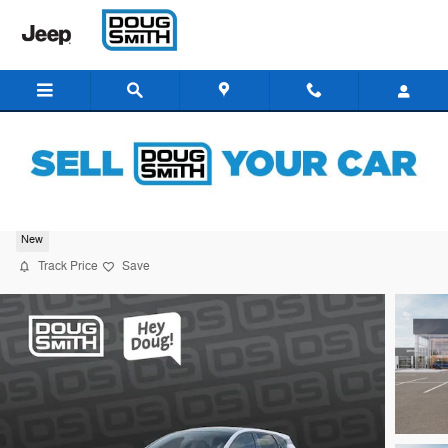
Skip to main content
2026 Kia K4 GT-Line Turbo
New
Track Price
Save