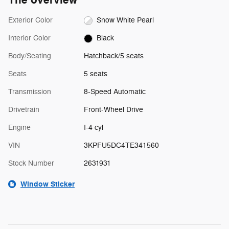
The overview
Exterior Color
Snow White Pearl
Interior Color
Black
Body/Seating
Hatchback/5 seats
Seats
5 seats
Transmission
8-Speed Automatic
Drivetrain
Front-Wheel Drive
Engine
I-4 cyl
VIN
3KPFU5DC4TE341560
Stock Number
2631931
Window Sticker