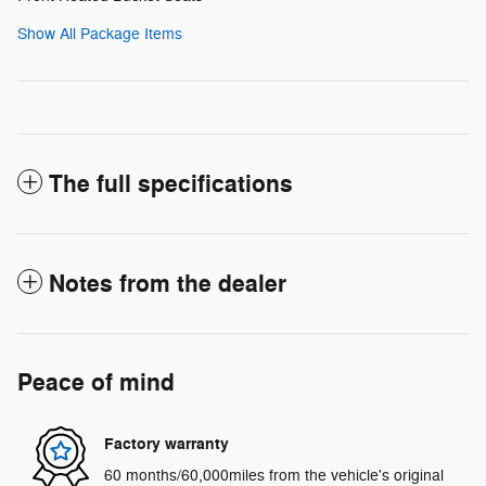
Show All Package Items
The full specifications
Notes from the dealer
Peace of mind
Factory warranty
60 months/60,000miles from the vehicle's original