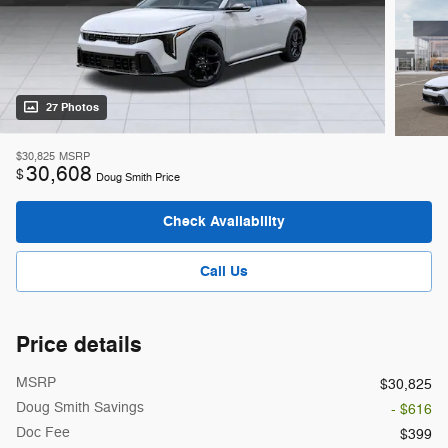
27 Photos
$30,825
MSRP
30,608
$
Doug Smith Price
Check Availability
Call Us
Price details
MSRP
$30,825
Doug Smith Savings
- $616
Doc Fee
$399