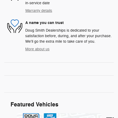
in-service date
Warranty details
A name you can trust
Doug Smith Dealerships is dedicated to your
satisfaction before, during, and after your purchase.
We'll go the extra mile to take care of you.
More about us
Featured Vehicles
Slide 1 of 6