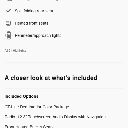
Split folding rear seat
Heated front seats
Perimeter/approach lights
All 21 Highlights
A closer look at what’s included
Included Options
GT-Line Red Interior Color Package
Radio: 12.3" Touchscreen Audio Display with Navigation
Front Heated Bucket Seats