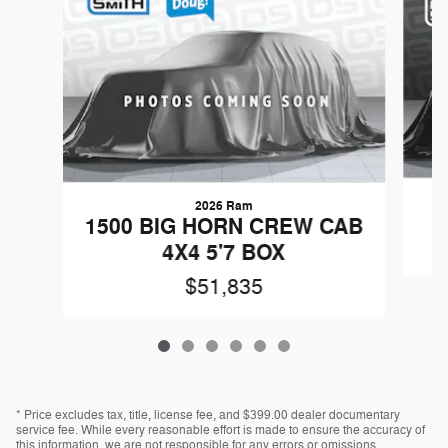
2026 Ram
1500 BIG HORN CREW CAB
4X4 5'7 BOX
$51,835
* Price excludes tax, title, license fee, and $399.00 dealer documentary
service fee. While every reasonable effort is made to ensure the accuracy of
this information, we are not responsible for any errors or omissions