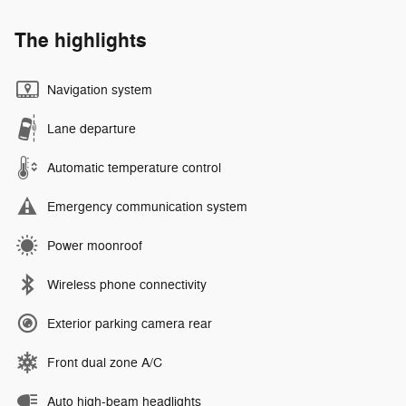
The highlights
Navigation system
Lane departure
Automatic temperature control
Emergency communication system
Power moonroof
Wireless phone connectivity
Exterior parking camera rear
Front dual zone A/C
Auto high-beam headlights