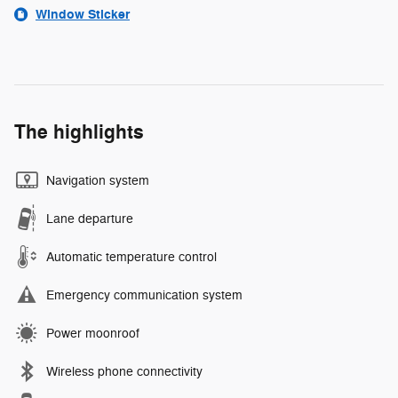
Window Sticker
The highlights
Navigation system
Lane departure
Automatic temperature control
Emergency communication system
Power moonroof
Wireless phone connectivity