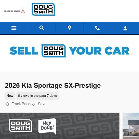
Skip to main content
2026 Kia Sportage SX-Prestige
New
6 views in the past 7 days
Track Price
Save