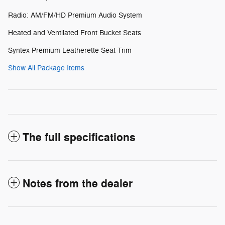
Radio: AM/FM/HD Premium Audio System
Heated and Ventilated Front Bucket Seats
Syntex Premium Leatherette Seat Trim
Show All Package Items
The full specifications
Notes from the dealer