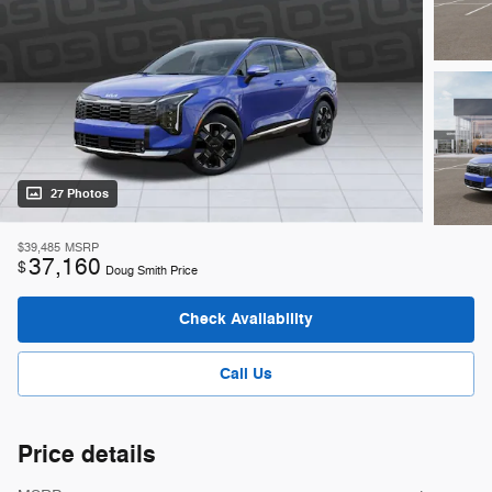
27 Photos
$39,485
MSRP
37,160
$
Doug Smith Price
Check Availability
Call Us
Price details