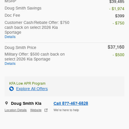
MSRP
$39,485
Doug Smith Savings
- $1,974
Doc Fee
$399
Customer Cash/Rebate Offer: $750
- $750
cash back on select 2026 Kia
Sportage
Details
$37,160
Doug Smith Price
Military Offer: $500 cash back on
- $500
select 2026 Kia Sportage
Details
KFA Low APR Program
Explore All Offers
Doug Smith Kia
Call 877-467-6828
Location Details
Website
We’re here to help