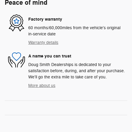
Peace of mind
Factory warranty
60 months/60,000miles from the vehicle's original
in-service date
Warranty details
A name you can trust
Doug Smith Dealerships is dedicated to your
satisfaction before, during, and after your purchase.
We'll go the extra mile to take care of you.
More about us