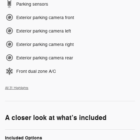
Parking sensors
Exterior parking camera front
Exterior parking camera left
Exterior parking camera right
Exterior parking camera rear
Front dual zone A/C
All 31 Highlights
A closer look at what’s included
Included Options