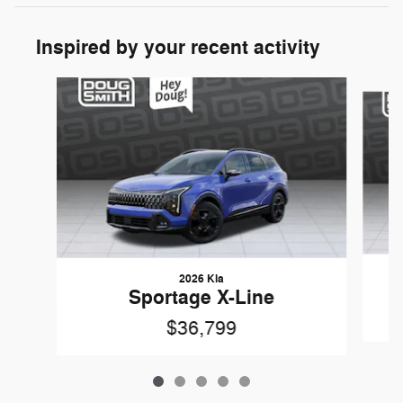
Inspired by your recent activity
Slide 1 of 5
2026 Kia
Sportage X-Line
$36,799