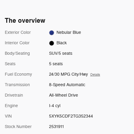
The overview
Exterior Color
Nebular Blue
Interior Color
Black
Body/Seating
SUV/5 seats
Seats
5 seats
Fuel Economy
24/30 MPG City/Hwy
Details
Transmission
8-Speed Automatic
Drivetrain
All-Wheel Drive
Engine
I-4 cyl
VIN
5XYK5CDF2TG352344
Stock Number
2531911