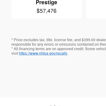
Prestige
$57,476
* Price excludes tax, title, license fee, and $399.00 dea
responsible for any errors or omissions contained on thes
* All financing terms are on approved credit. Some vehicle
visit
https://www.nhtsa.gov/recalls