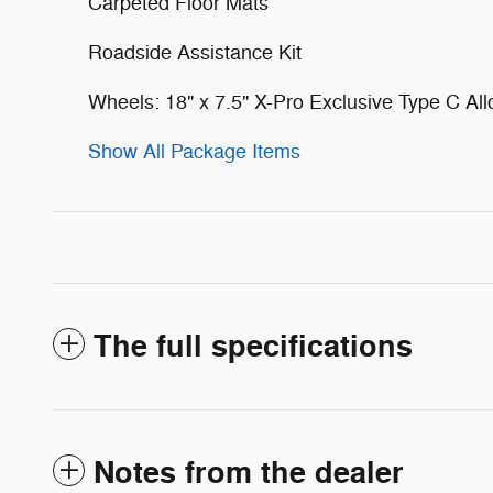
Carpeted Floor Mats
Roadside Assistance Kit
Wheels: 18" x 7.5" X-Pro Exclusive Type C All
Show All Package Items
The full specifications
Notes from the dealer