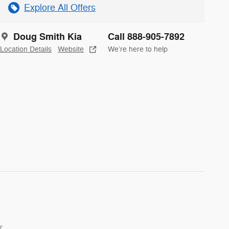
Explore All Offers
Doug Smith Kia
Call 888-905-7892
Location Details
Website
We’re here to help