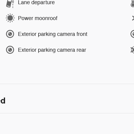
Lane departure
Power moonroof
Exterior parking camera front
Exterior parking camera rear
ed