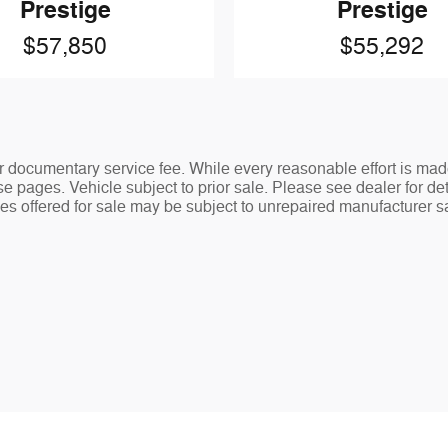
Prestige
Prestige
$57,850
$55,292
ler documentary service fee. While every reasonable effort is mad
e pages. Vehicle subject to prior sale. Please see dealer for det
s offered for sale may be subject to unrepaired manufacturer safe