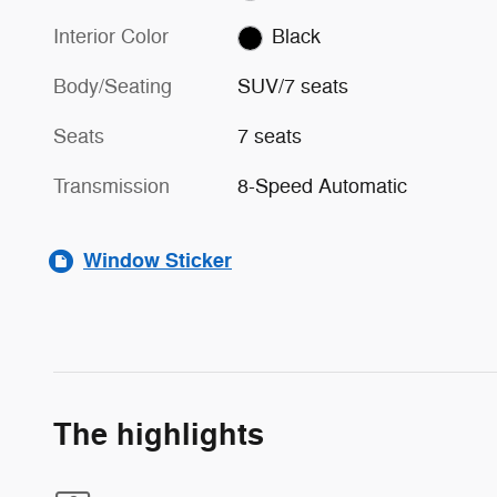
Interior Color
Black
Body/Seating
SUV/7 seats
Seats
7 seats
Transmission
8-Speed Automatic
Window Sticker
The highlights