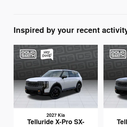
Inspired by your recent activit
2027 Kia
Telluride X-Pro SX-
Tel