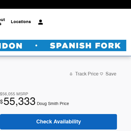
out
Locations
s
Track Price
Save
$56,055
MSRP
55,333
$
Doug Smith Price
Check Availability