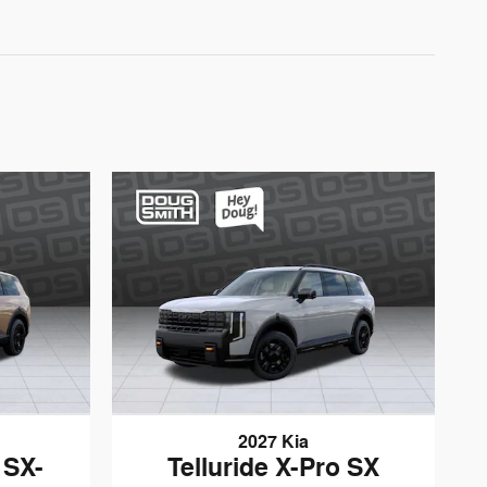
2027 Kia
 SX-
Telluride X-Pro SX