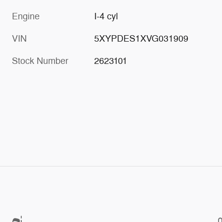
Engine
I-4 cyl
VIN
5XYPDES1XVG031909
Stock Number
2623101