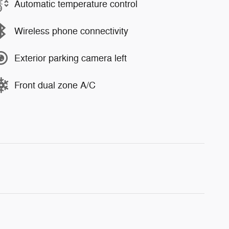
Automatic temperature control
Wireless phone connectivity
Exterior parking camera left
Front dual zone A/C