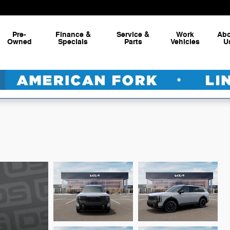
Pre-
Finance &
Service &
Work
Ab
Owned
Specials
Parts
Vehicles
U