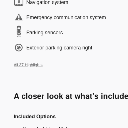
Navigation system
Emergency communication system
Parking sensors
Exterior parking camera right
All 37 Highlights
A closer look at what’s includ
Included Options