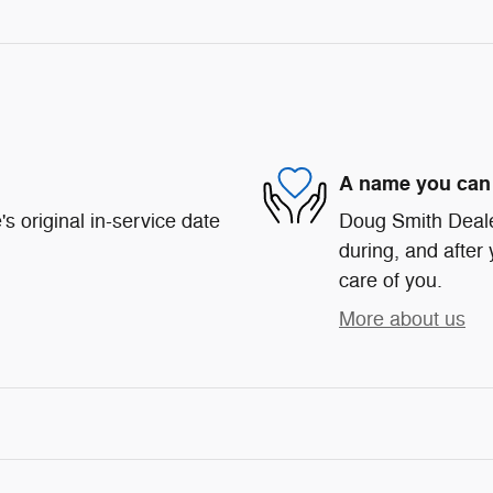
A name you can 
s original in-service date
Doug Smith Dealer
during, and after 
care of you.
More about us