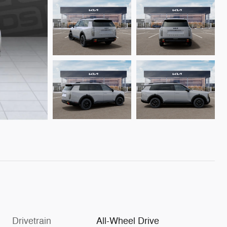
Drivetrain
All-Wheel Drive