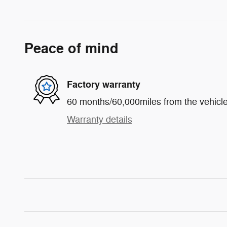
Peace of mind
Factory warranty
60 months/60,000miles from the vehicle'
Warranty details