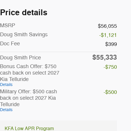
Price details
MSRP
$56,055
Doug Smith Savings
-$1,121
Doc Fee
$399
$55,333
Doug Smith Price
Bonus Cash Offer: $750
-$750
cash back on select 2027
Kia Telluride
Details
Military Offer: $500 cash
-$500
back on select 2027 Kia
Telluride
Details
KFA Low APR Program