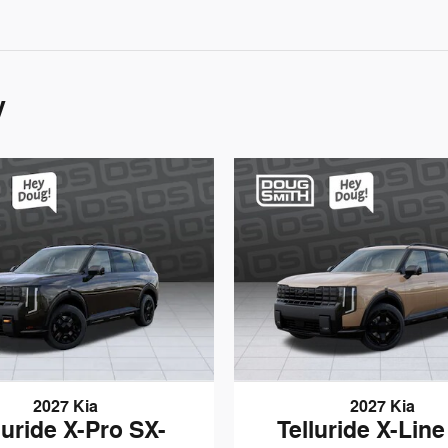
y
2027 Kia
2027 Kia
luride X-Pro SX-
Telluride X-Line