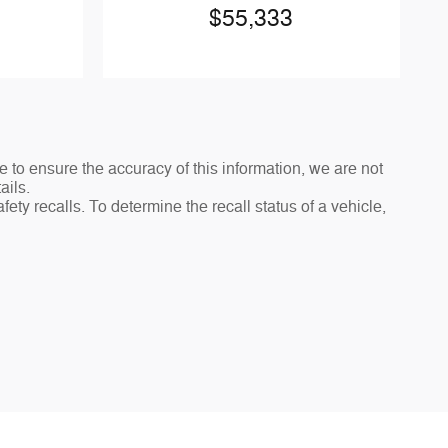
$55,333
e to ensure the accuracy of this information, we are not
ails.
ty recalls. To determine the recall status of a vehicle,