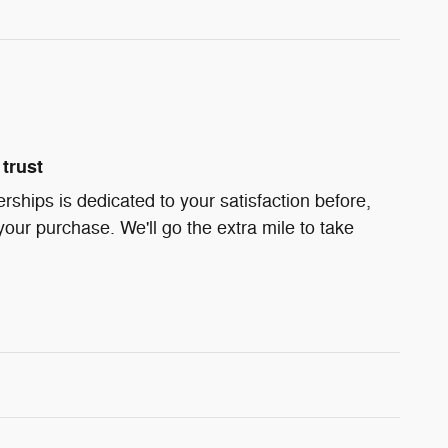
trust
ships is dedicated to your satisfaction before,
your purchase. We'll go the extra mile to take