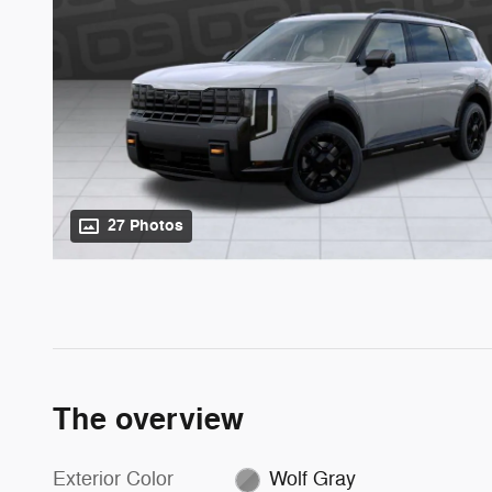
27 Photos
The overview
Exterior Color
Wolf Gray