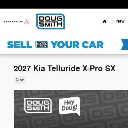
Skip to main content
Home
New
2027 Kia Telluride X-Pro SX
New