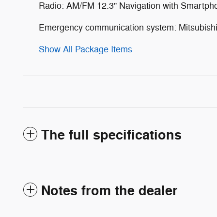
Radio: AM/FM 12.3" Navigation with Smartph
Emergency communication system: Mitsubishi 
Show All Package Items
The full specifications
Notes from the dealer