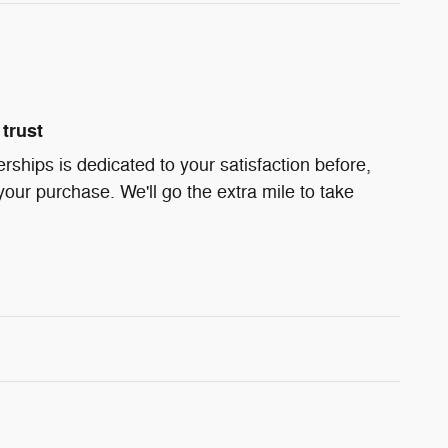
trust
ships is dedicated to your satisfaction before,
your purchase. We'll go the extra mile to take