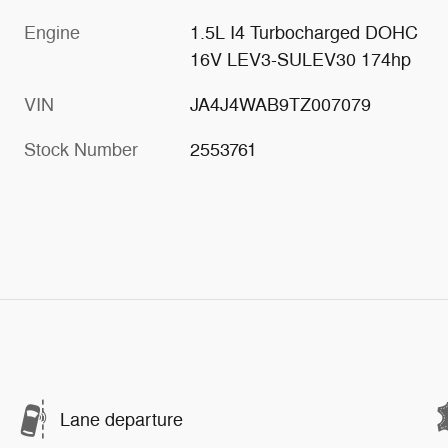
Engine
1.5L I4 Turbocharged DOHC
16V LEV3-SULEV30 174hp
VIN
JA4J4WAB9TZ007079
Stock Number
2553761
Lane departure