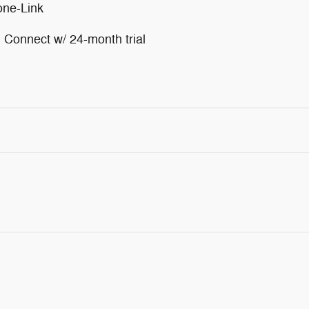
one-Link
Connect w/ 24-month trial