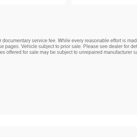
ler documentary service fee. While every reasonable effort is mad
e pages. Vehicle subject to prior sale. Please see dealer for det
s offered for sale may be subject to unrepaired manufacturer safe