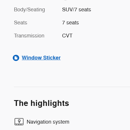
Body/Seating
SUV/7 seats
Seats
7 seats
Transmission
CVT
Window Sticker
The highlights
Navigation system