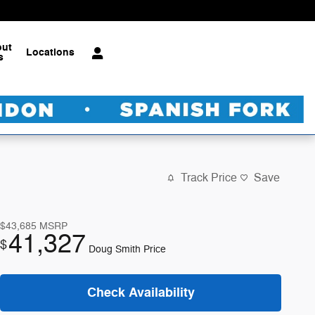
out
Locations
s
Track Price
Save
$43,685
MSRP
41,327
$
Doug Smith Price
Check Availability