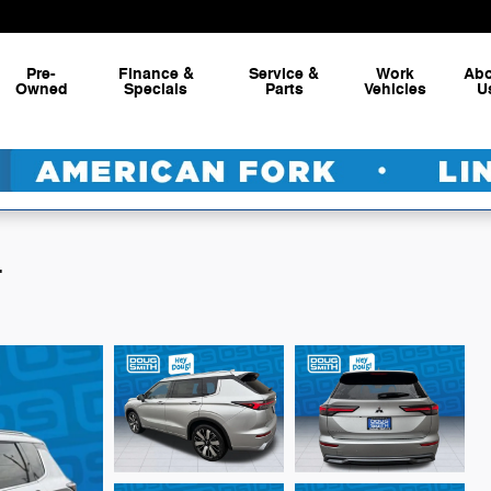
Pre-
Finance &
Service &
Work
Ab
Owned
Specials
Parts
Vehicles
U
L