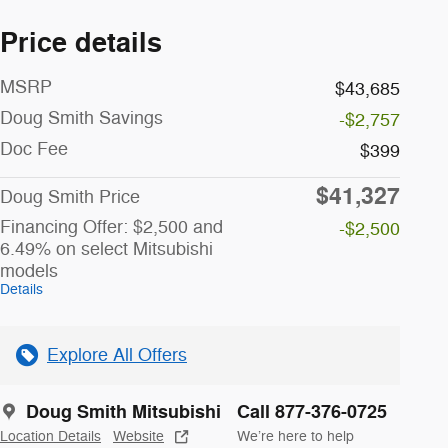
Price details
MSRP
$43,685
Doug Smith Savings
-$2,757
Doc Fee
$399
$41,327
Doug Smith Price
Financing Offer: $2,500 and
-$2,500
6.49% on select Mitsubishi
models
Details
Explore All Offers
Doug Smith Mitsubishi
Call 877-376-0725
Location Details
Website
We’re here to help