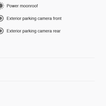
Power moonroof
Exterior parking camera front
Exterior parking camera rear