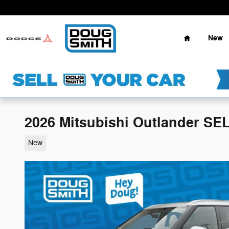
Skip to main content
Home
New
2026 Mitsubishi Outlander SE
New