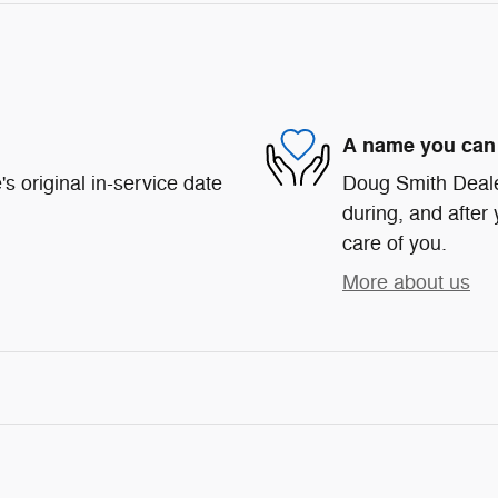
A name you can 
s original in-service date
Doug Smith Dealer
during, and after 
care of you.
More about us