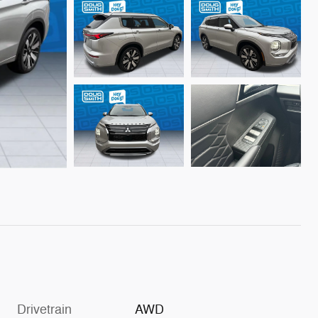
Drivetrain
AWD