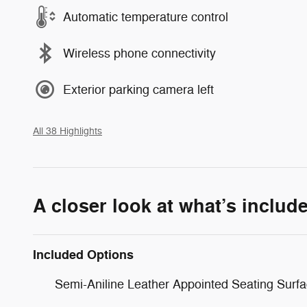
Automatic temperature control
Wireless phone connectivity
Exterior parking camera left
All 38 Highlights
A closer look at what’s includ
Included Options
Semi-Aniline Leather Appointed Seating Surf