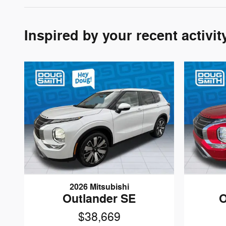
Inspired by your recent activit
2026 Mitsubishi
Outlander SE
O
$38,669