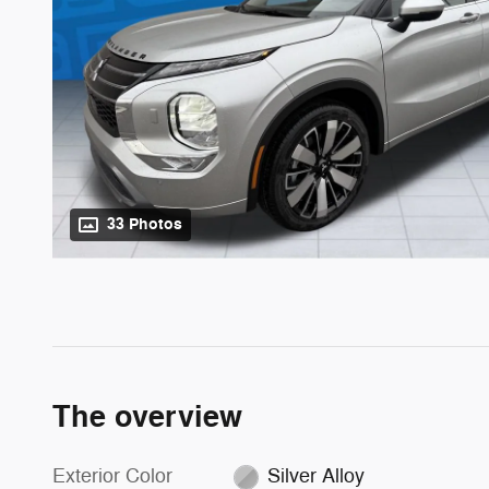
33 Photos
The overview
Exterior Color
Silver Alloy