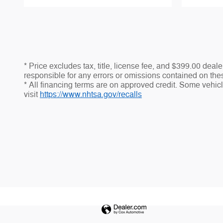
* Price excludes tax, title, license fee, and $399.00 dea
responsible for any errors or omissions contained on thes
* All financing terms are on approved credit. Some vehicle
visit
https://www.nhtsa.gov/recalls