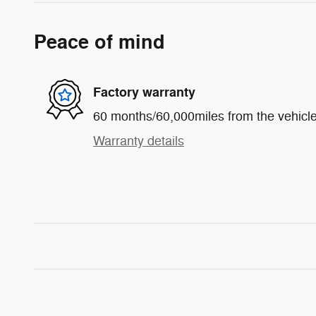
Peace of mind
Factory warranty
60 months/60,000miles from the vehicle'
Warranty details