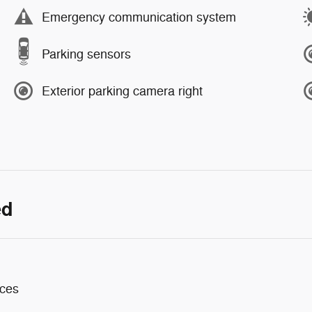
Emergency communication system
Parking sensors
Exterior parking camera right
ed
aces