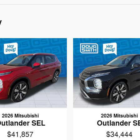
y
2026 Mitsubishi
2026 Mitsubishi
utlander SEL
Outlander S
$41,857
$34,444