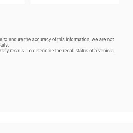
e to ensure the accuracy of this information, we are not
ails.
ty recalls. To determine the recall status of a vehicle,