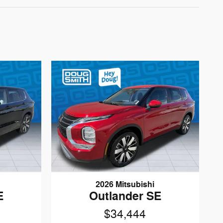
2026 Mitsubishi
E
Outlander SE
$34,444