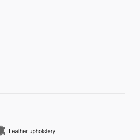
Leather upholstery