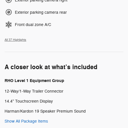
Exterior parking camera right
Exterior parking camera rear
Front dual zone A/C
All 37 Highlights
A closer look at what’s included
RHO Level 1 Equipment Group
12-Way/1-Way Trailer Connector
14.4" Touchscreen Display
Harman/Kardon 19 Speaker Premium Sound
Show All Package Items