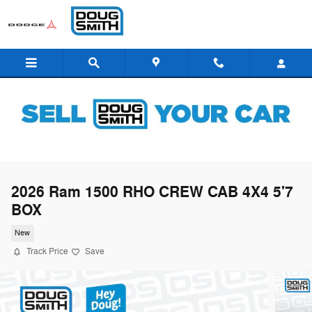
Skip to main content
2026 Ram 1500 RHO CREW CAB 4X4 5'7
BOX
New
Track Price
Save