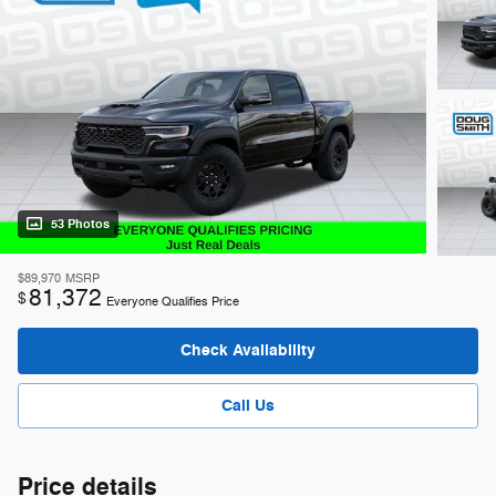
53 Photos
$89,970
MSRP
81,372
$
Everyone Qualifies Price
Check Availability
Call Us
Price details