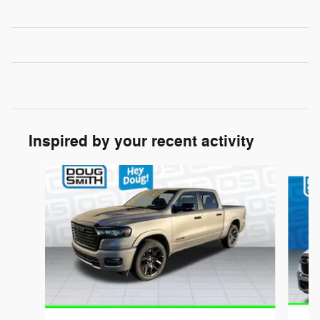
Inspired by your recent activity
Slide 1 of 6