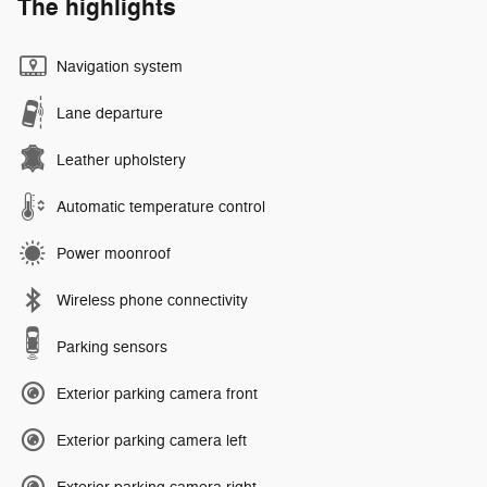
The highlights
Navigation system
Lane departure
Leather upholstery
Automatic temperature control
Power moonroof
Wireless phone connectivity
Parking sensors
Exterior parking camera front
Exterior parking camera left