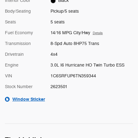
Interior Color
Black
Body/Seating
Pickup/5 seats
Seats
5 seats
Fuel Economy
14/16 MPG City/Hwy
Details
Transmission
8-Spd Auto 8HP75 Trans
Drivetrain
4x4
Engine
3.0L I6 Hurricane HO Twin Turbo ESS
VIN
1C6SRFUP6TN359344
Stock Number
2623501
Window Sticker