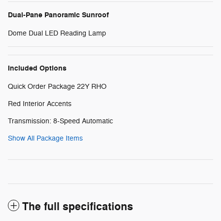
Dual-Pane Panoramic Sunroof
Dome Dual LED Reading Lamp
Included Options
Quick Order Package 22Y RHO
Red Interior Accents
Transmission: 8-Speed Automatic
Show All Package Items
The full specifications