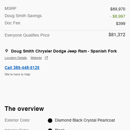
MSRP
$89,970
Doug Smith Savings
- $8,997
Doc Fee
$399
$81,372
Everyone Qualifies Price
Doug Smith Chrysler Dodge Jeep Ram - Spanish Fork
Location Details
Website
Call 385-448-5125
We’re here to help
The overview
Exterior Color
Diamond Black Crystal Pearlcoat