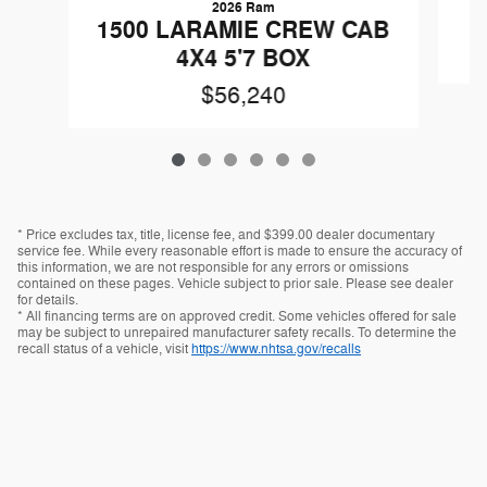
2026 Ram
1
1500 LARAMIE CREW CAB
4X4 5'7 BOX
$56,240
* Price excludes tax, title, license fee, and $399.00 dealer documentary
service fee. While every reasonable effort is made to ensure the accuracy of
this information, we are not responsible for any errors or omissions
contained on these pages. Vehicle subject to prior sale. Please see dealer
for details.
* All financing terms are on approved credit. Some vehicles offered for sale
may be subject to unrepaired manufacturer safety recalls. To determine the
recall status of a vehicle, visit
https://www.nhtsa.gov/recalls