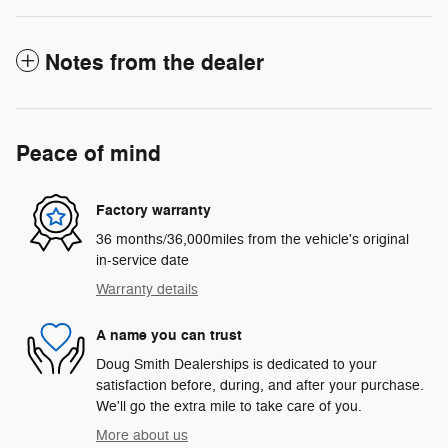
Notes from the dealer
Peace of mind
Factory warranty
36 months/36,000miles from the vehicle's original
in-service date
Warranty details
A name you can trust
Doug Smith Dealerships is dedicated to your
satisfaction before, during, and after your purchase.
We'll go the extra mile to take care of you.
More about us