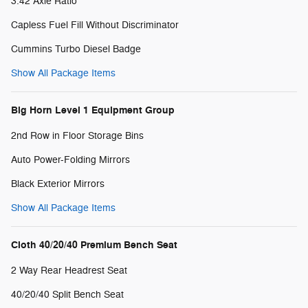
3.42 Axle Ratio
Capless Fuel Fill Without Discriminator
Cummins Turbo Diesel Badge
Show All Package Items
Big Horn Level 1 Equipment Group
2nd Row in Floor Storage Bins
Auto Power-Folding Mirrors
Black Exterior Mirrors
Show All Package Items
Cloth 40/20/40 Premium Bench Seat
2 Way Rear Headrest Seat
40/20/40 Split Bench Seat