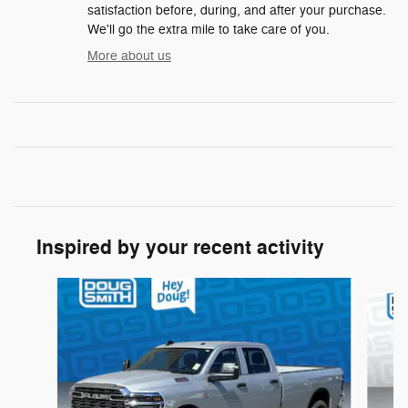
satisfaction before, during, and after your purchase.
We'll go the extra mile to take care of you.
More about us
Inspired by your recent activity
Slide 1 of 6