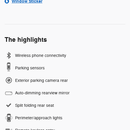
Window Sticker
The highlights
Wireless phone connectivity
Parking sensors
Exterior parking camera rear
Auto-dimming rearview mirror
Split folding rear seat
Perimeter/approach lights