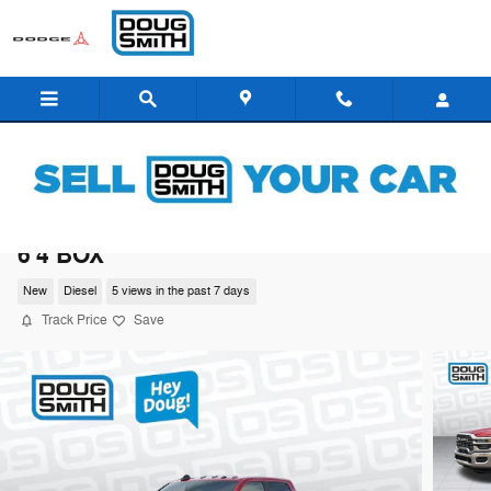
Skip to main content
2026 Ram 3500 BIG HORN CREW CAB 4X4
6'4 BOX
New
Diesel
5 views in the past 7 days
Track Price
Save