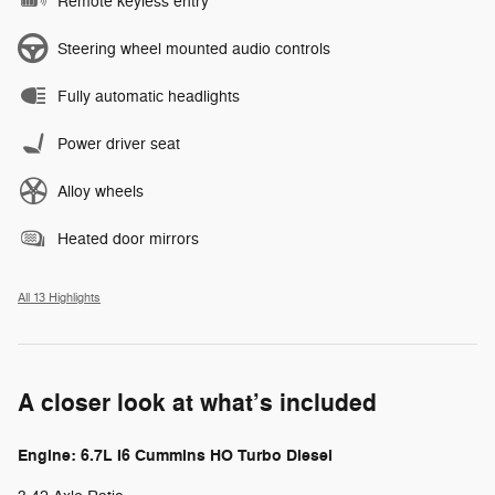
Remote keyless entry
Steering wheel mounted audio controls
Fully automatic headlights
Power driver seat
Alloy wheels
Heated door mirrors
All 13 Highlights
A closer look at what’s included
Engine: 6.7L I6 Cummins HO Turbo Diesel