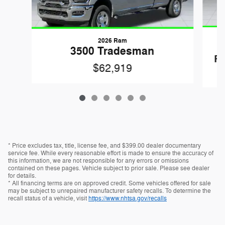
2026 Ram
3500 Tradesman
R
$62,919
* Price excludes tax, title, license fee, and $399.00 dealer documentary
service fee. While every reasonable effort is made to ensure the accuracy of
this information, we are not responsible for any errors or omissions
contained on these pages. Vehicle subject to prior sale. Please see dealer
for details.
* All financing terms are on approved credit. Some vehicles offered for sale
may be subject to unrepaired manufacturer safety recalls. To determine the
recall status of a vehicle, visit
https://www.nhtsa.gov/recalls