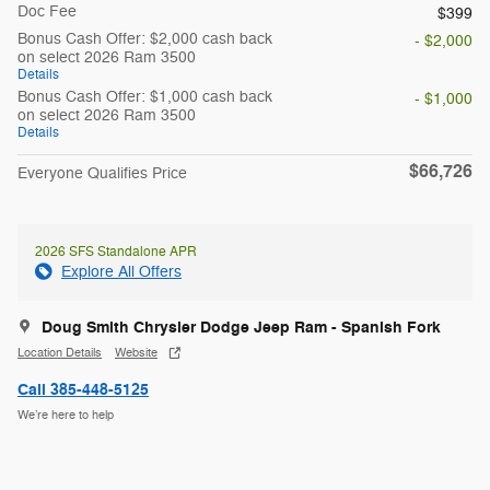
Doc Fee
$399
Bonus Cash Offer: $2,000 cash back
- $2,000
on select 2026 Ram 3500
Details
Bonus Cash Offer: $1,000 cash back
- $1,000
on select 2026 Ram 3500
Details
$66,726
Everyone Qualifies Price
2026 SFS Standalone APR
Explore All Offers
Doug Smith Chrysler Dodge Jeep Ram - Spanish Fork
Location Details
Website
Call 385-448-5125
We’re here to help