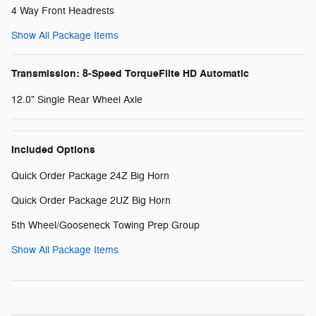
4 Way Front Headrests
Show All Package Items
Transmission: 8-Speed TorqueFlite HD Automatic
12.0" Single Rear Wheel Axle
Included Options
Quick Order Package 24Z Big Horn
Quick Order Package 2UZ Big Horn
5th Wheel/Gooseneck Towing Prep Group
Show All Package Items