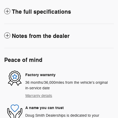
The full specifications
Notes from the dealer
Peace of mind
Factory warranty
36 months/36,000miles from the vehicle's original
in-service date
Warranty details
A name you can trust
Doug Smith Dealerships is dedicated to your