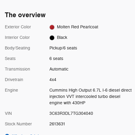
The overview
Exterior Color
Molten Red Pearlcoat
Interior Color
Black
Body/Seating
Pickup/6 seats
Seats
6 seats
Transmission
Automatic
Drivetrain
4x4
Engine
Cummins High Output 6.7L I-6 diesel direct
injection VVT intercooled turbo diesel
engine with 430HP
VIN
3C63R3DL7TG304040
Stock Number
2613631