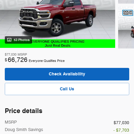
53 Photos
$77,030
MSRP
66,726
$
Everyone Qualifies Price
Check Availability
Call Us
Price details
MSRP
$77,030
Doug Smith Savings
- $7,703