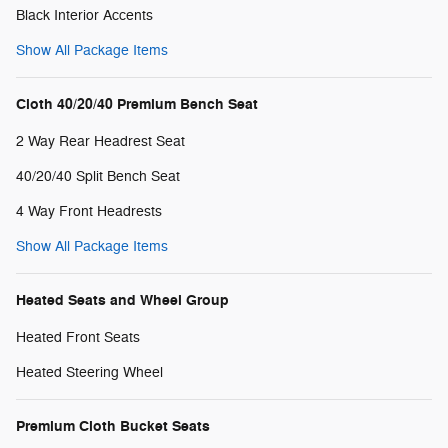
Black Interior Accents
Show All Package Items
Cloth 40/20/40 Premium Bench Seat
2 Way Rear Headrest Seat
40/20/40 Split Bench Seat
4 Way Front Headrests
Show All Package Items
Heated Seats and Wheel Group
Heated Front Seats
Heated Steering Wheel
Premium Cloth Bucket Seats