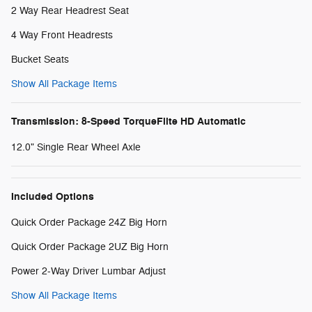
2 Way Rear Headrest Seat
4 Way Front Headrests
Bucket Seats
Show All Package Items
Transmission: 8-Speed TorqueFlite HD Automatic
12.0" Single Rear Wheel Axle
Included Options
Quick Order Package 24Z Big Horn
Quick Order Package 2UZ Big Horn
Power 2-Way Driver Lumbar Adjust
Show All Package Items