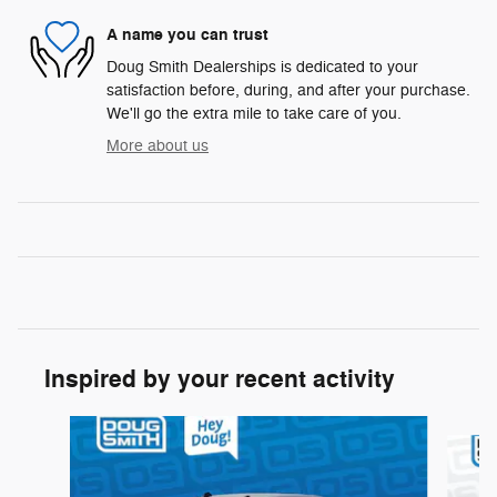
A name you can trust
Doug Smith Dealerships is dedicated to your
satisfaction before, during, and after your purchase.
We'll go the extra mile to take care of you.
More about us
Inspired by your recent activity
Slide 1 of 6