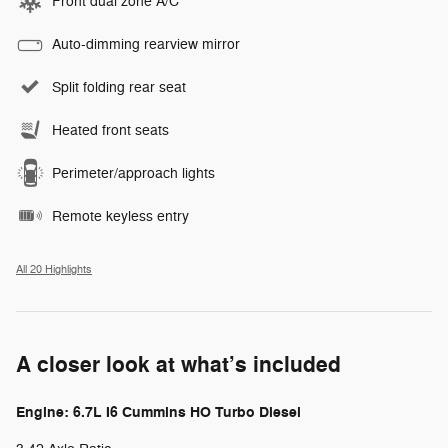
Front dual zone A/C
Auto-dimming rearview mirror
Split folding rear seat
Heated front seats
Perimeter/approach lights
Remote keyless entry
All 20 Highlights
A closer look at what’s included
Engine: 6.7L I6 Cummins HO Turbo Diesel