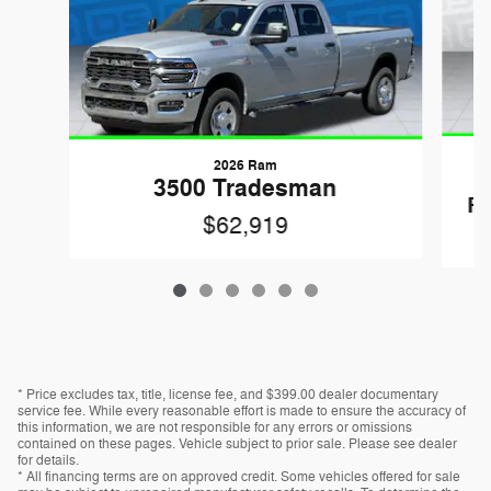
2026 Ram
3500 Tradesman
R
$62,919
* Price excludes tax, title, license fee, and $399.00 dealer documentary
service fee. While every reasonable effort is made to ensure the accuracy of
this information, we are not responsible for any errors or omissions
contained on these pages. Vehicle subject to prior sale. Please see dealer
for details.
* All financing terms are on approved credit. Some vehicles offered for sale