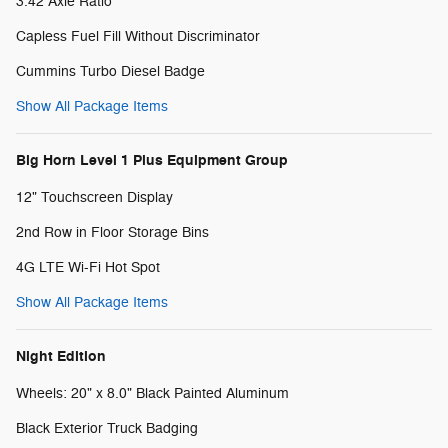
3.42 Axle Ratio
Capless Fuel Fill Without Discriminator
Cummins Turbo Diesel Badge
Show All Package Items
Big Horn Level 1 Plus Equipment Group
12" Touchscreen Display
2nd Row in Floor Storage Bins
4G LTE Wi-Fi Hot Spot
Show All Package Items
Night Edition
Wheels: 20" x 8.0" Black Painted Aluminum
Black Exterior Truck Badging