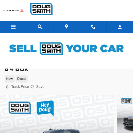
Skip to main content
2026 Ram 3500 BIG HORN CREW CAB 4X4
6'4 BOX
New
Diesel
Track Price
Save