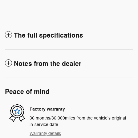
The full specifications
Notes from the dealer
Peace of mind
Factory warranty
36 months/36,000miles from the vehicle's original
in-service date
Warranty details