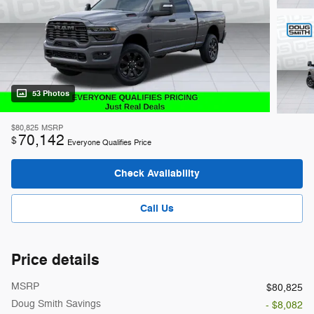
53 Photos
$80,825
MSRP
70,142
$
Everyone Qualifies Price
Check Availability
Call Us
Price details
MSRP
$80,825
Doug Smith Savings
- $8,082