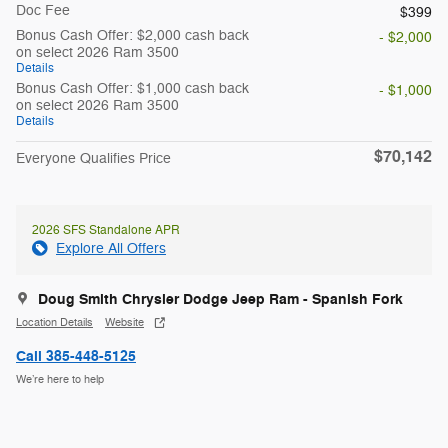
Doc Fee
$399
Bonus Cash Offer: $2,000 cash back
- $2,000
on select 2026 Ram 3500
Details
Bonus Cash Offer: $1,000 cash back
- $1,000
on select 2026 Ram 3500
Details
$70,142
Everyone Qualifies Price
2026 SFS Standalone APR
Explore All Offers
Doug Smith Chrysler Dodge Jeep Ram - Spanish Fork
Location Details
Website
Call 385-448-5125
We’re here to help