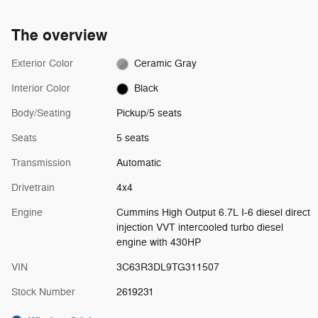
The overview
Exterior Color
Ceramic Gray
Interior Color
Black
Body/Seating
Pickup/5 seats
Seats
5 seats
Transmission
Automatic
Drivetrain
4x4
Engine
Cummins High Output 6.7L I-6 diesel direct
injection VVT intercooled turbo diesel
engine with 430HP
VIN
3C63R3DL9TG311507
Stock Number
2619231