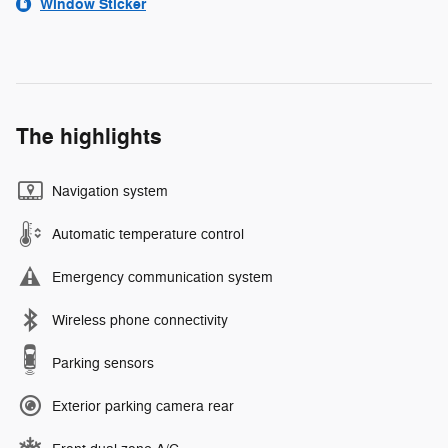
Window Sticker
The highlights
Navigation system
Automatic temperature control
Emergency communication system
Wireless phone connectivity
Parking sensors
Exterior parking camera rear