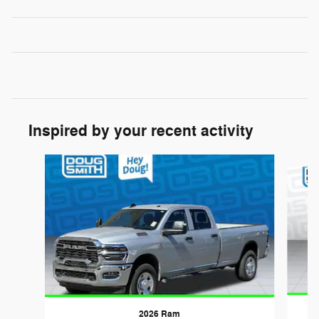
Inspired by your recent activity
Slide 1 of 6
2026 Ram