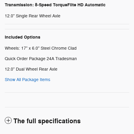
Transmission: 8-Speed TorqueFlite HD Automatic
12.0" Single Rear Wheel Axle
Included Options
Wheels: 17" x 6.0" Steel Chrome Clad
Quick Order Package 24A Tradesman
12.0" Dual Wheel Rear Axle
Show All Package Items
The full specifications