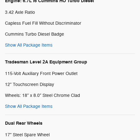
Engine: 6.7L I6 Cummins HO Turbo Diesel
3.42 Axle Ratio
Capless Fuel Fill Without Discriminator
Cummins Turbo Diesel Badge
Show All Package Items
Tradesman Level 2A Equipment Group
115-Volt Auxiliary Front Power Outlet
12" Touchscreen Display
Wheels: 18" x 8.0" Steel Chrome Clad
Show All Package Items
Dual Rear Wheels
17" Steel Spare Wheel