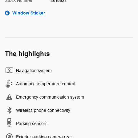
Stock Number
2619921
Window Sticker
The highlights
Navigation system
Automatic temperature control
Emergency communication system
Wireless phone connectivity
Parking sensors
Exterior parking camera rear