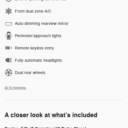
Front dual zone A/C
Auto-dimming rearview mirror
Perimeter/approach lights
Remote keyless entry
Fully automatic headlights
Dual rear wheels
All 15 Highlights
A closer look at what’s included