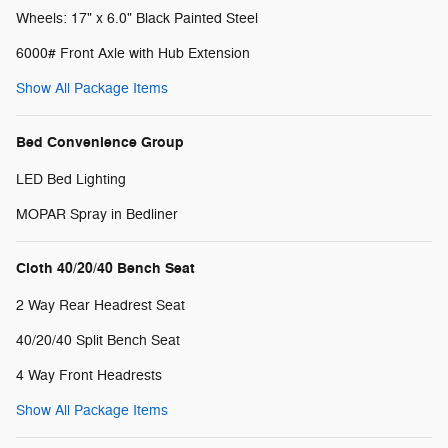
Wheels: 17" x 6.0" Black Painted Steel
6000# Front Axle with Hub Extension
Show All Package Items
Bed Convenience Group
LED Bed Lighting
MOPAR Spray in Bedliner
Cloth 40/20/40 Bench Seat
2 Way Rear Headrest Seat
40/20/40 Split Bench Seat
4 Way Front Headrests
Show All Package Items