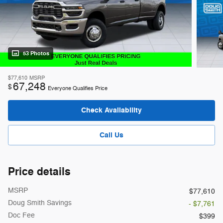
53 Photos
$77,610
MSRP
67,248
$
Everyone Qualifies Price
Check Availability
Call Us
Price details
MSRP
$77,610
Doug Smith Savings
- $7,761
Doc Fee
$399