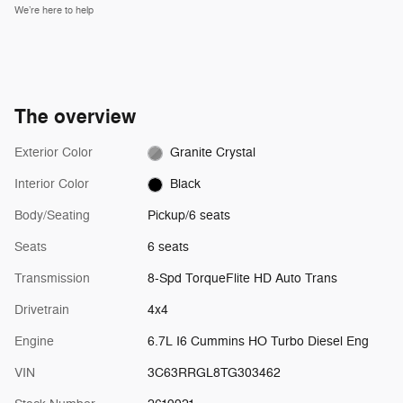
We’re here to help
The overview
Exterior Color
Granite Crystal
Interior Color
Black
Body/Seating
Pickup/6 seats
Seats
6 seats
Transmission
8-Spd TorqueFlite HD Auto Trans
Drivetrain
4x4
Engine
6.7L I6 Cummins HO Turbo Diesel Eng
VIN
3C63RRGL8TG303462