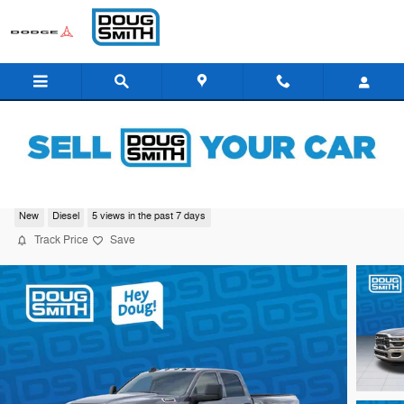
Skip to main content
2026 Ram 3500 Tradesman
New
Diesel
5 views in the past 7 days
Track Price
Save