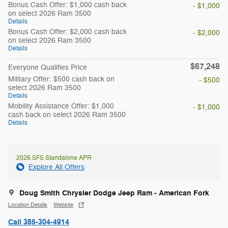
Bonus Cash Offer: $1,000 cash back
- $1,000
on select 2026 Ram 3500
Details
Bonus Cash Offer: $2,000 cash back
- $2,000
on select 2026 Ram 3500
Details
$67,248
Everyone Qualifies Price
Military Offer: $500 cash back on
- $500
select 2026 Ram 3500
Details
Mobility Assistance Offer: $1,000
- $1,000
cash back on select 2026 Ram 3500
Details
2026 SFS Standalone APR
Explore All Offers
Doug Smith Chrysler Dodge Jeep Ram - American Fork
Location Details
Website
Call 385-304-4914