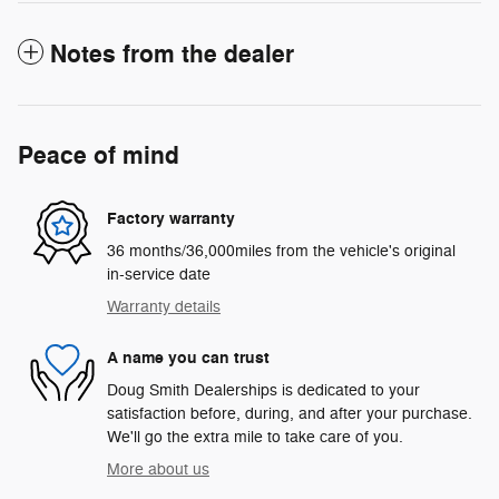
Notes from the dealer
Peace of mind
Factory warranty
36 months/36,000miles from the vehicle's original
in-service date
Warranty details
A name you can trust
Doug Smith Dealerships is dedicated to your
satisfaction before, during, and after your purchase.
We'll go the extra mile to take care of you.
More about us