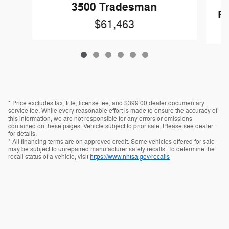
3500 Tradesman
R
$61,463
* Price excludes tax, title, license fee, and $399.00 dealer documentary
service fee. While every reasonable effort is made to ensure the accuracy of
this information, we are not responsible for any errors or omissions
contained on these pages. Vehicle subject to prior sale. Please see dealer
for details.
* All financing terms are on approved credit. Some vehicles offered for sale
may be subject to unrepaired manufacturer safety recalls. To determine the
recall status of a vehicle, visit
https://www.nhtsa.gov/recalls