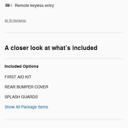
Remote keyless entry
All 19 Highlights
A closer look at what’s included
Included Options
FIRST AID KIT
REAR BUMPER COVER
SPLASH GUARDS
Show All Package Items