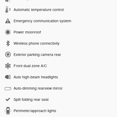
Automatic temperature control
Emergency communication system
Power moonroof
Wireless phone connectivity
Exterior parking camera rear
Front dual zone A/C
Auto high-beam headlights
Auto-dimming rearview mirror
Split folding rear seat
Perimeter/approach lights