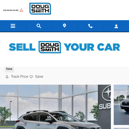
Skip to main content
2026 Subaru Crosstrek Premium
New
Track Price
Save