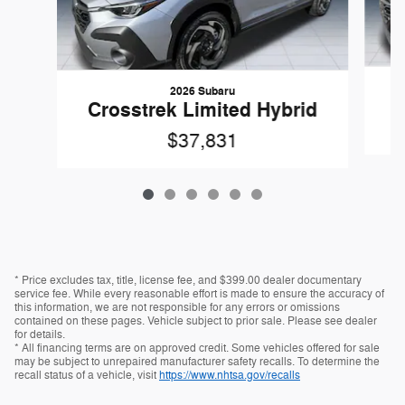
2026 Subaru
C
Crosstrek Limited Hybrid
$37,831
* Price excludes tax, title, license fee, and $399.00 dealer documentary
service fee. While every reasonable effort is made to ensure the accuracy of
this information, we are not responsible for any errors or omissions
contained on these pages. Vehicle subject to prior sale. Please see dealer
for details.
* All financing terms are on approved credit. Some vehicles offered for sale
may be subject to unrepaired manufacturer safety recalls. To determine the
recall status of a vehicle, visit
https://www.nhtsa.gov/recalls