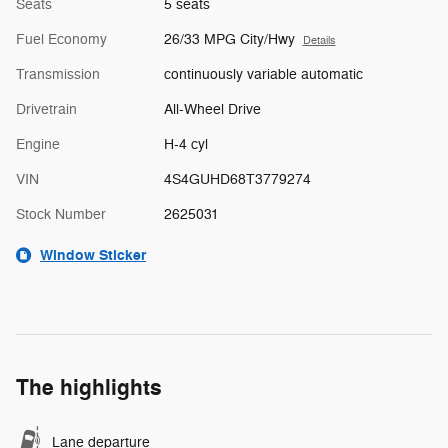
Seats
5 seats
Fuel Economy
26/33 MPG City/Hwy
Details
Transmission
continuously variable automatic
Drivetrain
All-Wheel Drive
Engine
H-4 cyl
VIN
4S4GUHD68T3779274
Stock Number
2625031
Window Sticker
The highlights
Lane departure