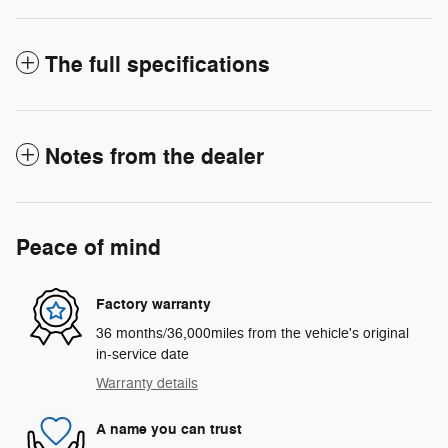
The full specifications
Notes from the dealer
Peace of mind
Factory warranty
36 months/36,000miles from the vehicle's original
in-service date
Warranty details
A name you can trust