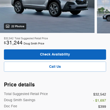
22 Photos
$32,542
Total Suggested Retail Price
31,244
$
Doug Smith Price
Check Availability
Call Us
Price details
Total Suggested Retail Price
$32,542
Doug Smith Savings
- $1,697
Doc Fee
$399