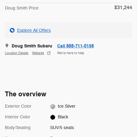
$31,244
Doug Smith Price
Explore All Offers
Doug Smith Subaru
Call 888-711-0158
Location Details
Website
We’re here to help
The overview
Exterior Color
Ice Silver
Interior Color
Black
Body/Seating
SUV/5 seats