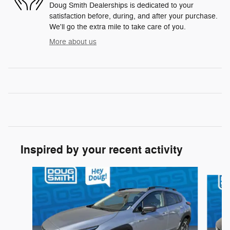
Doug Smith Dealerships is dedicated to your
satisfaction before, during, and after your purchase.
We'll go the extra mile to take care of you.
More about us
Inspired by your recent activity
Slide 1 of 6