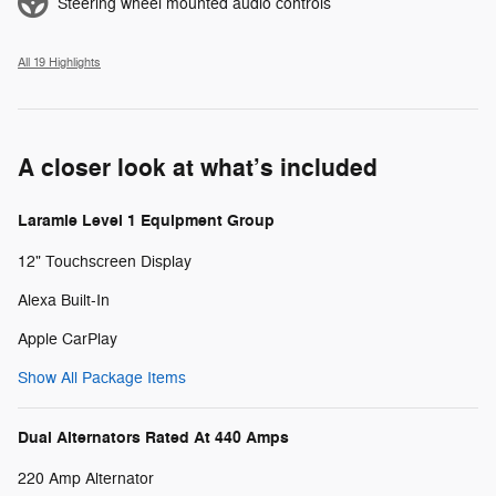
Steering wheel mounted audio controls
All 19 Highlights
A closer look at what’s included
Laramie Level 1 Equipment Group
12" Touchscreen Display
Alexa Built-In
Apple CarPlay
Show All Package Items
Dual Alternators Rated At 440 Amps
220 Amp Alternator