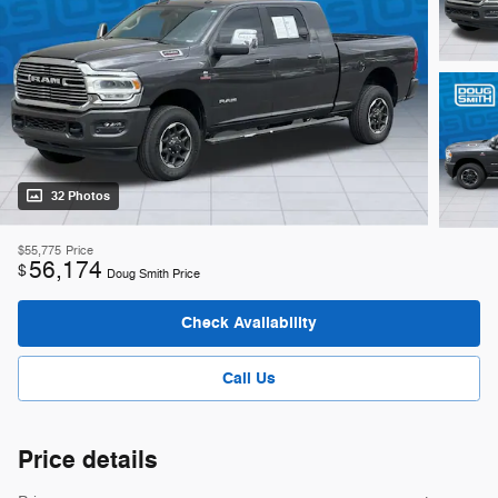
32 Photos
$55,775
Price
56,174
$
Doug Smith Price
Check Availability
Call Us
Price details