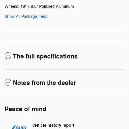
Wheels: 18" x 8.0" Polished Aluminum
Show All Package Items
The full specifications
Notes from the dealer
Peace of mind
Vehicle history report