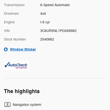
Transmission
6-Speed Automatic
Drivetrain
4x4
Engine
I-6 cyl
VIN
3C6UR5NL1PG569962
Stock Number
2540862
Window Sticker
The highlights
Navigation system