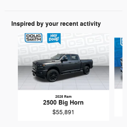
Inspired by your recent activity
Slide 1 of 5
2025 Ram
2500 Big Horn
$55,891