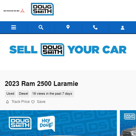
Skip to main content
2023 Ram 2500 Laramie
Used
Diesel
18 views in the past 7 days
Track Price
Save