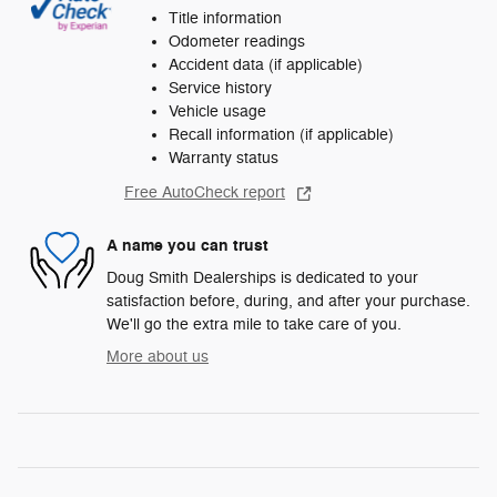
Title information
Odometer readings
Accident data (if applicable)
Service history
Vehicle usage
Recall information (if applicable)
Warranty status
Free AutoCheck report
A name you can trust
Doug Smith Dealerships is dedicated to your
satisfaction before, during, and after your purchase.
We'll go the extra mile to take care of you.
More about us