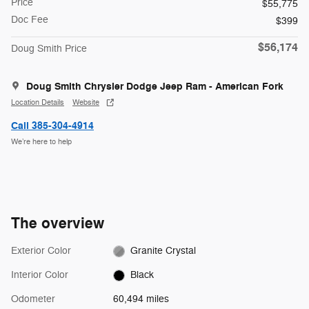
Price
$55,775
Doc Fee
$399
$56,174
Doug Smith Price
Doug Smith Chrysler Dodge Jeep Ram - American Fork
Location Details
Website
Call 385-304-4914
We’re here to help
The overview
Exterior Color
Granite Crystal
Interior Color
Black
Odometer
60,494 miles