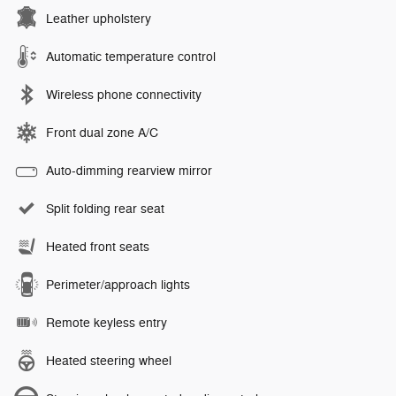
Leather upholstery
Automatic temperature control
Wireless phone connectivity
Front dual zone A/C
Auto-dimming rearview mirror
Split folding rear seat
Heated front seats
Perimeter/approach lights
Remote keyless entry
Heated steering wheel