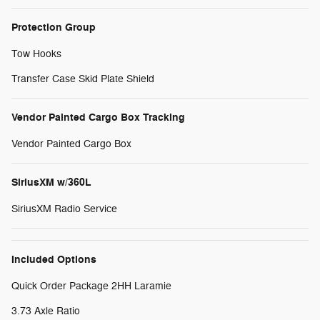
Protection Group
Tow Hooks
Transfer Case Skid Plate Shield
Vendor Painted Cargo Box Tracking
Vendor Painted Cargo Box
SiriusXM w/360L
SiriusXM Radio Service
Included Options
Quick Order Package 2HH Laramie
3.73 Axle Ratio