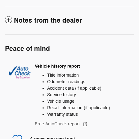
Notes from the dealer
Peace of mind
Vehicle history report
Title information
Odometer readings
Accident data (if applicable)
Service history
Vehicle usage
Recall information (if applicable)
Warranty status
Free AutoCheck report
A name you can trust