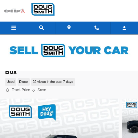
Skip to main content
2026 Ram 3500 Big Horn Crew Cab 4x4 8
Box
Used
Diesel
22 views in the past 7 days
Track Price
Save