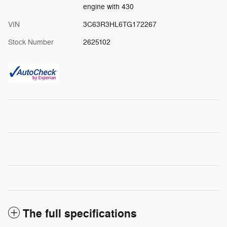
engine with 430
VIN
3C63R3HL6TG172267
Stock Number
2625102
The full specifications