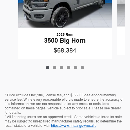
2026 Ram
3500 Big Horn
$68,384
* Price excludes tax, title, license fee, and $399.00 dealer documentary
service fee. While every reasonable effort is made to ensure the accuracy of
this information, we are not responsible for any errors or omissions
contained on these pages. Vehicle subject to prior sale. Please see dealer
for details.
* All financing terms are on approved credit. Some vehicles offered for sale
may be subject to unrepaired manufacturer safety recalls. To determine the
recall status of a vehicle, visit
https://www.nhtsa.gov/recalls