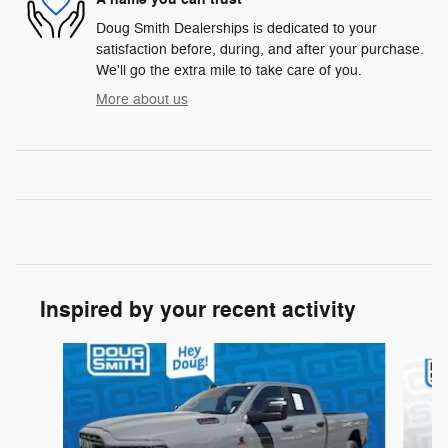
Doug Smith Dealerships is dedicated to your
satisfaction before, during, and after your purchase.
We'll go the extra mile to take care of you.
More about us
Inspired by your recent activity
Slide 1 of 6