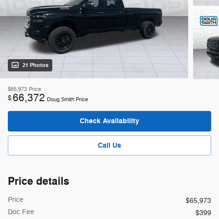
21 Photos
$65,973
Price
66,372
$
Doug Smith Price
Check Availability
Call Us
Price details
Price
$65,973
Doc Fee
$399