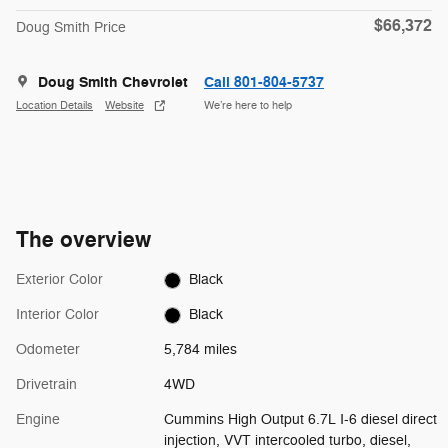
$66,372
Doug Smith Price
Doug Smith Chevrolet
Call 801-804-5737
Location Details
Website
We’re here to help
The overview
Exterior Color
Black
Interior Color
Black
Odometer
5,784 miles
Drivetrain
4WD
Engine
Cummins High Output 6.7L I-6 diesel direct
injection, VVT intercooled turbo, diesel,